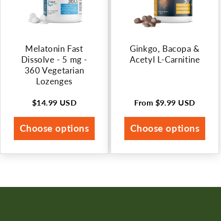
Melatonin Fast
Ginkgo, Bacopa &
Dissolve - 5 mg -
Acetyl L-Carnitine
360 Vegetarian
Lozenges
$14.99 USD
From
$9.99 USD
Regular
Regular
price
price
Choose options
Choose options