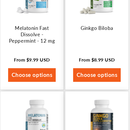
Melatonin Fast
Ginkgo Biloba
Dissolve -
Peppermint - 12 mg
From
$9.99 USD
From
$8.99 USD
Regular
Regular
price
price
Choose options
Choose options