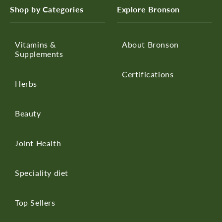
Shop by Categories
Explore Bronson
Vitamins &
About Bronson
Supplements
Certifications
Herbs
Beauty
Joint Health
Speciality diet
Top Sellers