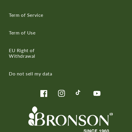
Term of Service
Term of Use
EU Right of
Withdrawal
Do not sell my data
Facebook
Instagram
TikTok
YouTube