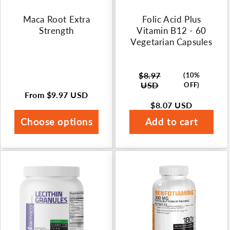
n
Maca Root Extra
Folic Acid Plus
:
Strength
Vitamin B12 - 60
Vegetarian Capsules
$8.97
(10%
Regular
USD
OFF)
price
From
$9.97 USD
Regular
$8.07 USD
Sale
price
price
Choose options
Add to cart