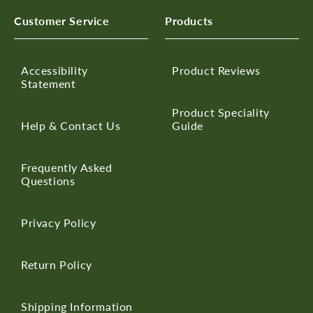
Customer Service
Products
Accessibility
Product Reviews
Statement
Product Speciality
Help & Contact Us
Guide
Frequently Asked
Questions
Privacy Policy
Return Policy
Shipping Information