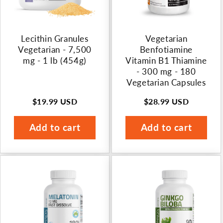
Lecithin Granules
Vegetarian
Vegetarian - 7,500
Benfotiamine
mg - 1 lb (454g)
Vitamin B1 Thiamine
- 300 mg - 180
Vegetarian Capsules
$19.99 USD
$28.99 USD
Regular
Regular
price
price
Add to cart
Add to cart