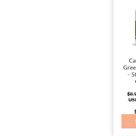
Ca
Gree
- 5
$8.
Regul
US
price
Sale
price