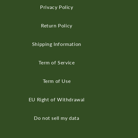
Privacy Policy
Return Policy
Shipping Information
Term of Service
Term of Use
EU Right of Withdrawal
Do not sell my data