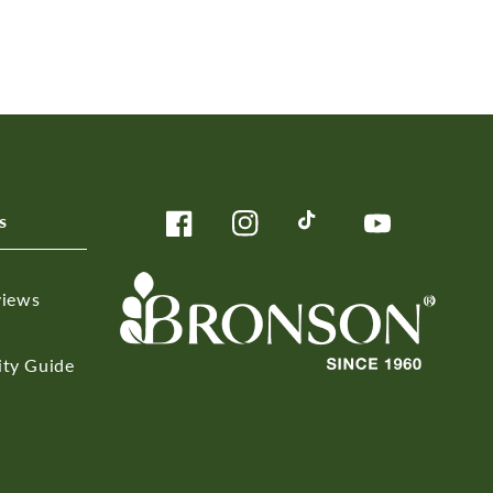
s
Facebook
Instagram
TikTok
YouTube
views
ity Guide