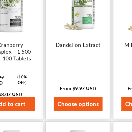
Cranberry
Dandelion Extract
Mil
plex - 1,500
 100 Tablets
97
(10%
ar
D
OFF)
From
$9.97 USD
F
Regular
R
$8.07 USD
price
p
dd to cart
Choose options
Ch