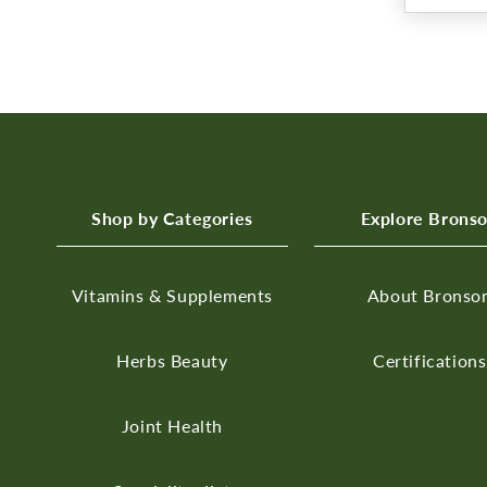
Shop by Categories
Explore Brons
Vitamins & Supplements
About Bronso
Herbs
Beauty
Certifications
Joint Health