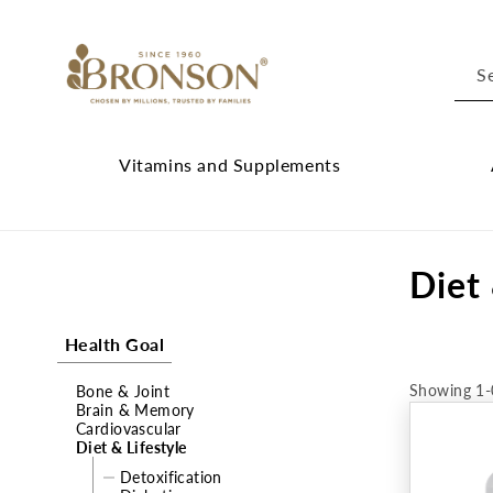
Skip to
content
S
Vitamins and Supplements
Vitamins
Cl
and
Ab
C
Diet 
Supplements
Br
submenu
su
o
Health Goal
l
Showing 1-
Bone & Joint
l
Brain & Memory
Cardiovascular
e
Diet & Lifestyle
Detoxification
c