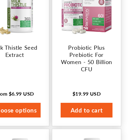
k Thistle Seed
Probiotic Plus
Extract
Prebiotic For
Women - 50 Billion
CFU
rom
$6.99 USD
$19.99 USD
egular
Regular
rice
price
oose options
Add to cart