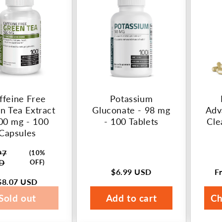
ffeine Free
Potassium
n Tea Extract
Gluconate - 98 mg
Adv
00 mg - 100
- 100 Tablets
Cle
Capsules
97
(10%
ar
D
OFF)
$6.99 USD
F
Regular
R
$8.07 USD
price
p
Sold out
Add to cart
Ch