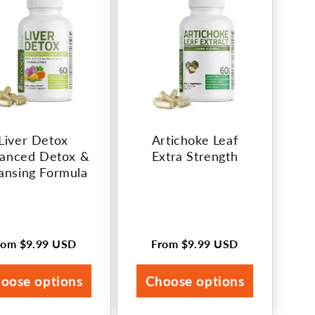
Liver Detox
Artichoke Leaf
anced Detox &
Extra Strength
ansing Formula
rom
$9.99 USD
From
$9.99 USD
egular
Regular
rice
price
oose options
Choose options