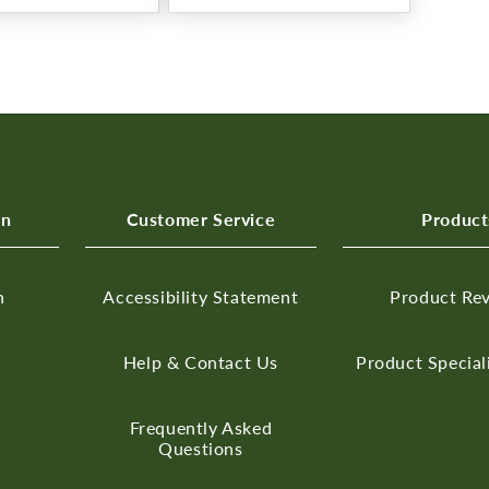
on
Customer Service
Product
n
Accessibility Statement
Product Re
Help & Contact Us
Product Special
Frequently Asked
Questions