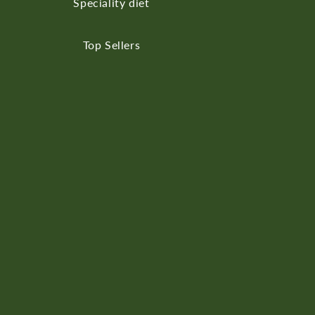
Speciality diet
Top Sellers