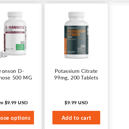
ronson D-
Potassium Citrate
nose 500 MG
99mg, 200 Tablets
om
$9.99 USD
$9.99 USD
ular
Regular
ce
price
ose options
Add to cart