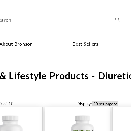
earch
About Bronson
Best Sellers
ose
Close
out
Best
& Lifestyle Products - Diureti
onson
Sellers
bmenu
submenu
0 of 10
Display: