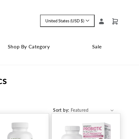
Log
United States (USD $)
Cart
Language
in
and
currency
Shop By Category
Sale
Shop
Close
By
Sale
cs
Category
submenu
submenu
Sort by: