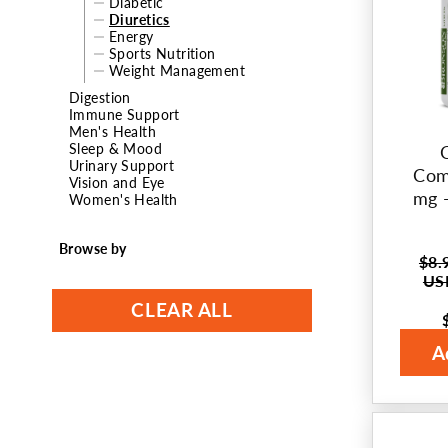
Diabetic
Diuretics
t
Energy
Sports Nutrition
i
Weight Management
Digestion
o
Immune Support
Men's Health
n
Sleep & Mood
Urinary Support
Com
:
Vision and Eye
mg -
Women's Health
Browse by
$8.
Regul
US
price
CLEAR ALL
Sale
price
A