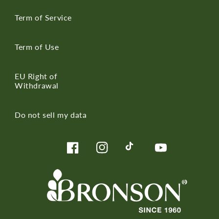
Term of Service
Term of Use
EU Right of
Withdrawal
Do not sell my data
Facebook
Instagram
TikTok
YouTube