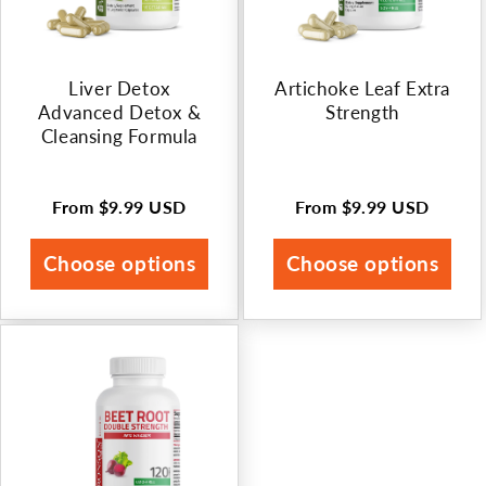
Liver Detox
Artichoke Leaf Extra
Advanced Detox &
Strength
Cleansing Formula
From
$9.99 USD
From
$9.99 USD
Regular
Regular
price
price
Choose options
Choose options