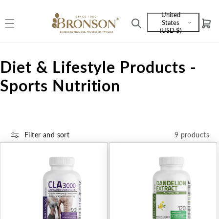
Skip to
United
content
States
Cart
Language
(USD $)
and
currency
C
Diet & Lifestyle Products -
o
Sports Nutrition
l
l
Filter and sort
9 products
e
c
t
i
o