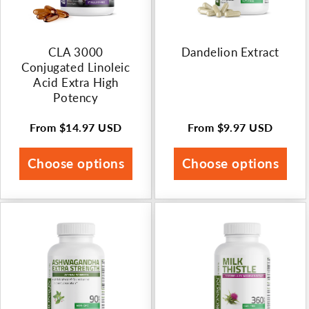
n
:
CLA 3000
Dandelion Extract
Conjugated Linoleic
Acid Extra High
Potency
From
$14.97 USD
From
$9.97 USD
Regular
Regular
price
price
Choose options
Choose options