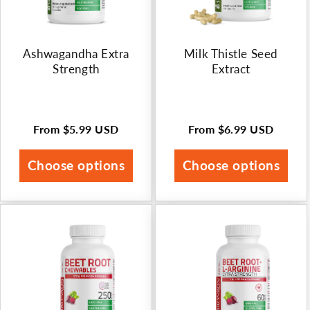
Ashwagandha Extra
Milk Thistle Seed
Strength
Extract
From
$5.99 USD
From
$6.99 USD
Regular
Regular
price
price
Choose options
Choose options