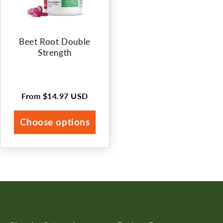
Beet Root Double
Strength
From
$14.97 USD
Regular
price
Choose options