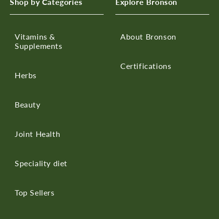
Shop by Categories
Explore Bronson
Vitamins &
About Bronson
Supplements
Certifications
Herbs
Beauty
Joint Health
Speciality diet
Top Sellers