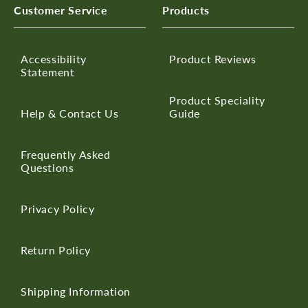
Customer Service
Products
Accessibility
Product Reviews
Statement
Product Speciality
Help & Contact Us
Guide
Frequently Asked
Questions
Privacy Policy
Return Policy
Shipping Information