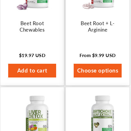
Beet Root
Beet Root + L-
Chewables
Arginine
$19.97 USD
From
$9.99 USD
Regular
Regular
price
price
Add to cart
Choose options