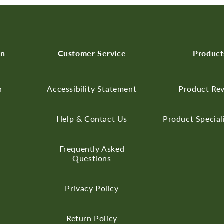
on
Customer Service
Product
n
Accessibility Statement
Product Re
Help & Contact Us
Product Special
Frequently Asked
Questions
Privacy Policy
Return Policy