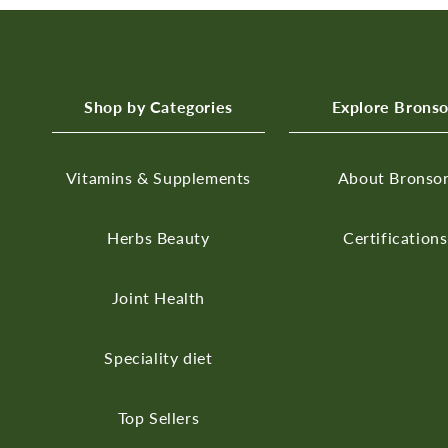
Shop by Categories
Explore Brons
Vitamins & Supplements
About Bronso
Herbs
Beauty
Certifications
Joint Health
Speciality diet
Top Sellers