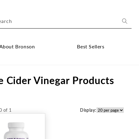
earch
About Bronson
Best Sellers
ose
Close
out
Best
e Cider Vinegar Products
onson
Sellers
bmenu
submenu
0 of 1
Display: