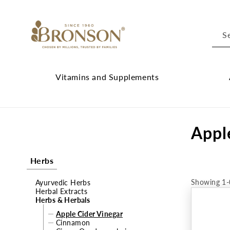
Skip to
content
S
Vitamins and Supplements
Vitamins
Cl
and
Ab
C
Appl
Supplements
Br
submenu
su
o
Herbs
l
Showing 1-
Ayurvedic Herbs
l
Herbal Extracts
Herbs & Herbals
e
Apple Cider Vinegar
Cinnamon
c