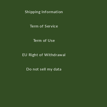
Shipping Information
Term of Service
Term of Use
EU Right of Withdrawal
Do not sell my data