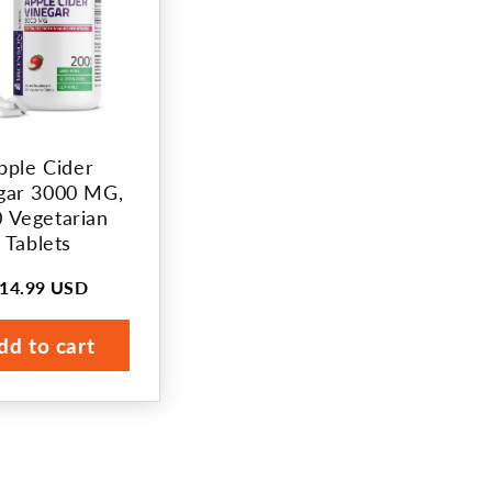
pple Cider
gar 3000 MG,
 Vegetarian
Tablets
14.99 USD
egular
rice
dd to cart