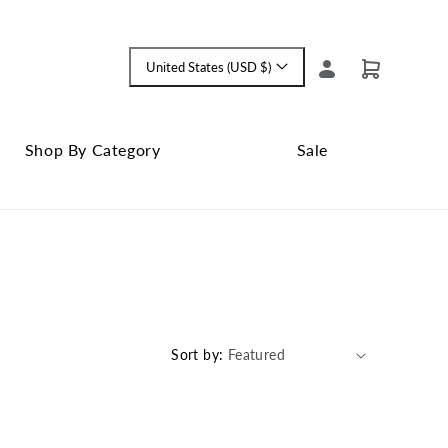
Log
United States (USD $)
Cart
Language
in
and
currency
Shop By Category
Sale
Shop
Close
By
Sale
Category
submenu
submenu
Sort by: