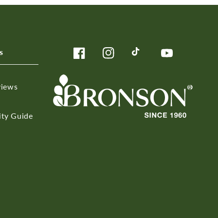
s
Facebook
Instagram
TikTok
YouTube
views
ity Guide