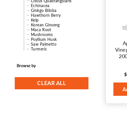
Cissus Quadrangularis
Echinacea
t
Ginkgo Biloba
Hawthorn Berry
i
Kelp
Korean Ginseng
o
Maca Root
Mushrooms
Psyllium Husk
n
A
Saw Palmetto
Turmeric
Vine
:
200
Browse by
$
R
p
CLEAR ALL
A