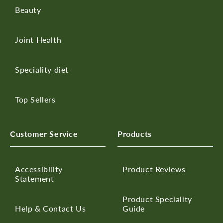
Beauty
Joint Health
Speciality diet
Top Sellers
Customer Service
Products
Accessibility
Product Reviews
Statement
Product Speciality
Help & Contact Us
Guide