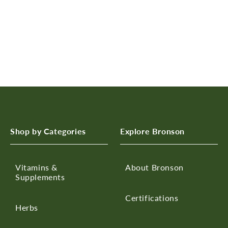
n
:
Shop by Categories
Explore Bronson
Vitamins &
About Bronson
Supplements
Certifications
Herbs