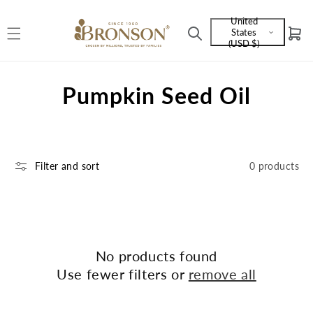
Skip to
United
content
States
Cart
Language
(USD $)
and
currency
C
Pumpkin Seed Oil
o
l
Filter and sort
0 products
l
e
c
t
No products found
Use fewer filters or
remove all
i
o