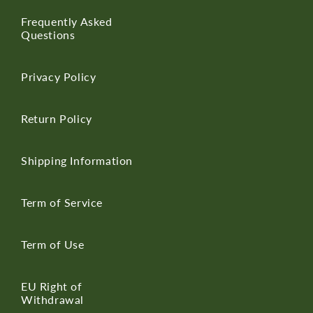
Frequently Asked
Questions
Privacy Policy
Return Policy
Shipping Information
Term of Service
Term of Use
EU Right of
Withdrawal