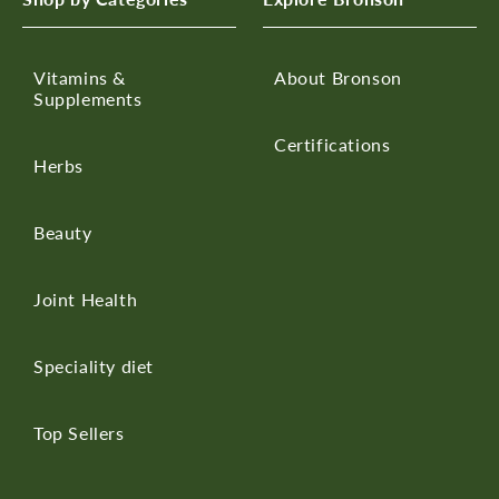
Vitamins &
About Bronson
Supplements
Certifications
Herbs
Beauty
Joint Health
Speciality diet
Top Sellers