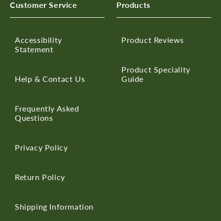
Customer Service
Products
Accessibility
Product Reviews
Statement
Product Speciality
Help & Contact Us
Guide
Frequently Asked
Questions
Privacy Policy
Return Policy
Shipping Information