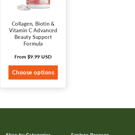
Collagen, Biotin &
Vitamin C Advanced
Beauty Support
Formula
From
$9.99 USD
Regular
price
Choose options
Shop by Categories
Explore Bronson