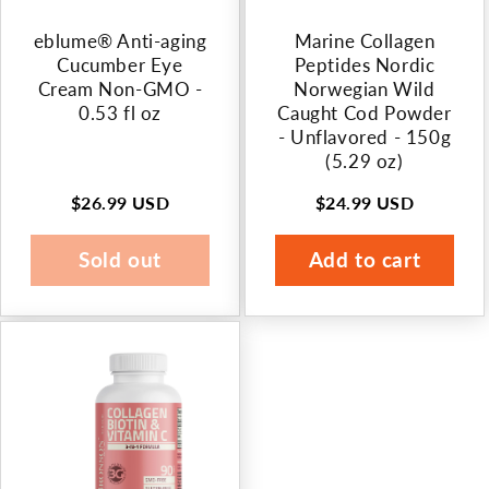
n
eblume® Anti-aging
Marine Collagen
:
Cucumber Eye
Peptides Nordic
Cream Non-GMO -
Norwegian Wild
0.53 fl oz
Caught Cod Powder
- Unflavored - 150g
(5.29 oz)
$26.99 USD
$24.99 USD
Regular
Regular
price
price
Sold out
Add to cart