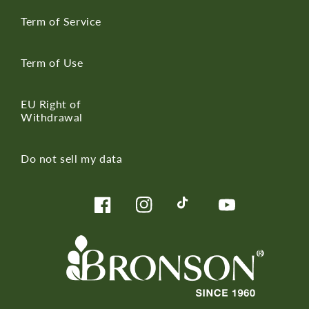
Term of Service
Term of Use
EU Right of
Withdrawal
Do not sell my data
Facebook
Instagram
TikTok
YouTube