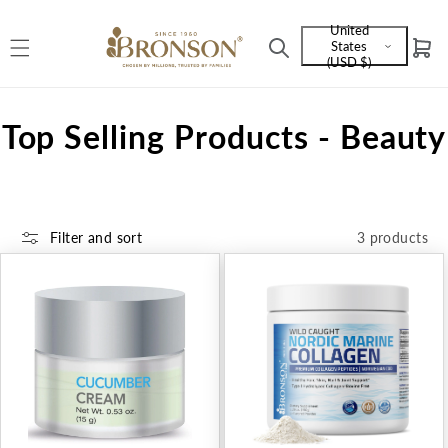
Skip to
United
content
States
Cart
Language
(USD $)
and
currency
C
Top Selling Products - Beauty
o
l
Filter and sort
3 products
l
e
c
t
i
o