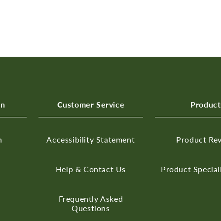
on
Customer Service
Product
n
Accessibility Statement
Product Re
Help & Contact Us
Product Special
Frequently Asked
Questions