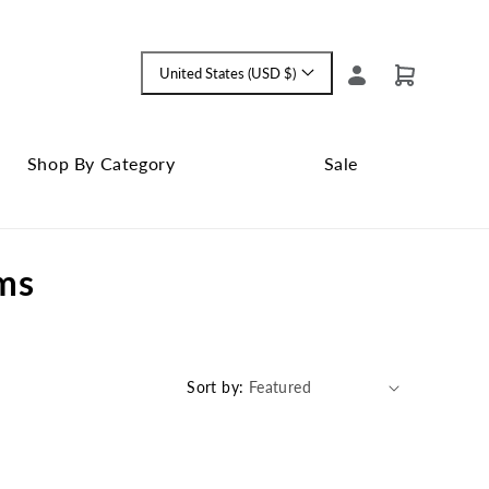
Log
United States (USD $)
Cart
Language
in
and
currency
Shop By Category
Sale
Shop
Close
By
Sale
ams
Category
submenu
submenu
Sort by: