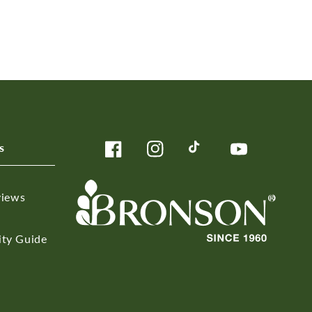
s
Facebook
Instagram
TikTok
YouTube
views
ity Guide