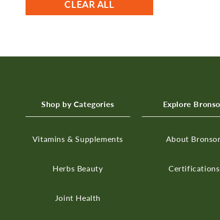
CLEAR ALL
Shop by Categories
Explore Brons
Vitamins & Supplements
About Bronso
Herbs
Beauty
Certifications
Joint Health