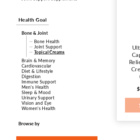
t
Health Goal
i
o
Bone & Joint
Bone Health
n
Joint Support
Ul
Topical Creams
Ca
:
Brain & Memory
Reli
Cardiovascular
Cre
Diet & Lifestyle
Digestion
Immune Support
Men's Health
$
R
Sleep & Mood
p
Urinary Support
Vision and Eye
Women's Health
Browse by