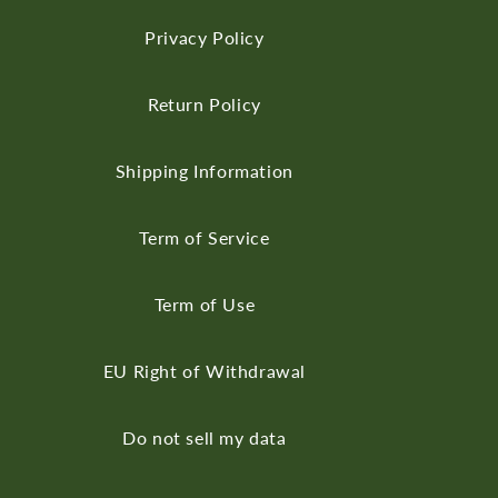
Privacy Policy
Return Policy
Shipping Information
Term of Service
Term of Use
EU Right of Withdrawal
Do not sell my data