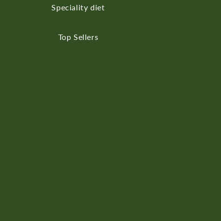
Speciality diet
Top Sellers