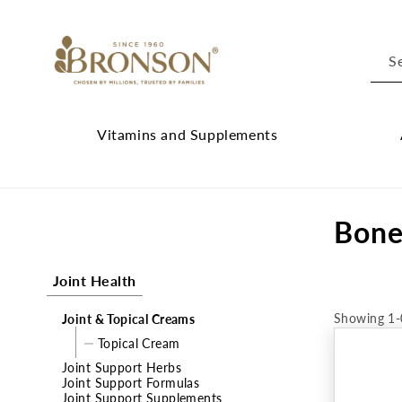
Skip to
content
S
Vitamins and Supplements
Vitamins
Cl
and
Ab
C
Bone
Supplements
Br
submenu
su
o
Joint Health
l
Showing 1-
Joint & Topical Creams
l
Topical Cream
e
Joint Support Herbs
Joint Support Formulas
c
Joint Support Supplements