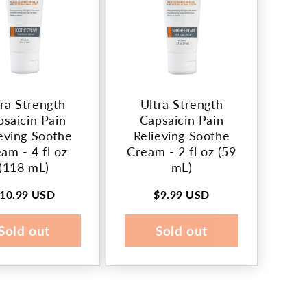
tra Strength
Ultra Strength
psaicin Pain
Capsaicin Pain
eving Soothe
Relieving Soothe
am - 4 fl oz
Cream - 2 fl oz (59
(118 mL)
mL)
10.99 USD
$9.99 USD
egular
Regular
rice
price
Sold out
Sold out