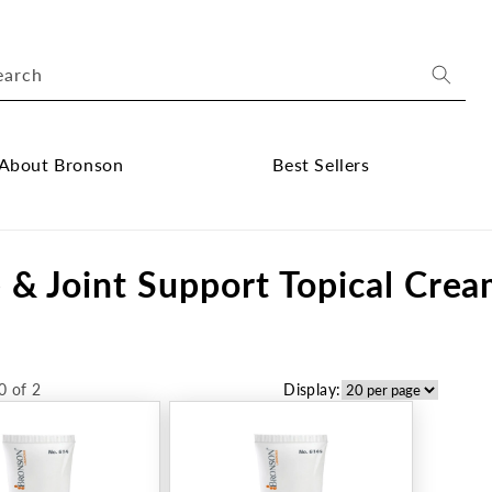
earch
About Bronson
Best Sellers
ose
Close
out
Best
 & Joint Support Topical Cre
onson
Sellers
bmenu
submenu
0 of 2
Display: