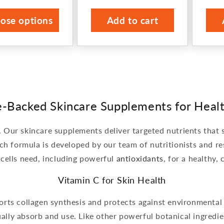
ce
price
ose options
Add to cart
e-Backed Skincare Supplements for Healt
n. Our skincare supplements deliver targeted nutrients that 
ch formula is developed by our team of nutritionists and re
 cells need, including powerful
antioxidants
, for a healthy,
Vitamin C for Skin Health
ports collagen synthesis and protects against environmenta
ally absorb and use. Like other powerful botanical ingredi