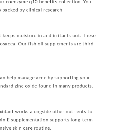
our
coenzyme q10 benefits
collection. You
 backed by clinical research.
t keeps moisture in and irritants out. These
osacea. Our fish oil supplements are third-
 can help manage acne by supporting your
andard zinc oxide found in many products.
xidant works alongside other nutrients to
amin E supplementation supports long-term
sive skin care routine.