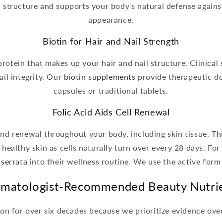
n structure and supports your body's natural defense against
appearance.
Biotin for Hair and Nail Strength
protein that makes up your hair and nail structure. Clinical
il integrity. Our
biotin supplements
provide therapeutic do
capsules or traditional tablets.
Folic Acid Aids Cell Renewal
 and renewal throughout your body, including skin tissue. Th
healthy skin as cells naturally turn over every 28 days. Fo
 serrata
into their wellness routine. We use the active form
matologist-Recommended Beauty Nutri
on for over six decades because we prioritize evidence ov