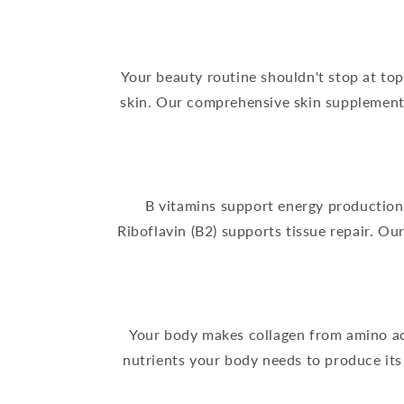
Your beauty routine shouldn't stop at t
skin. Our comprehensive skin supplement f
B vitamins support energy production i
Riboflavin (B2) supports tissue repair. O
Your body makes collagen from amino aci
nutrients your body needs to produce its