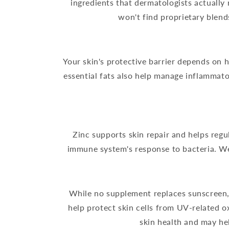
ingredients that dermatologists actually
won't find proprietary blend
Your skin's protective barrier depends on h
essential fats also help manage inflammato
Zinc supports skin repair and helps reg
immune system's response to bacteria. We
While no supplement replaces sunscreen, 
help protect skin cells from UV-related 
skin health and may he