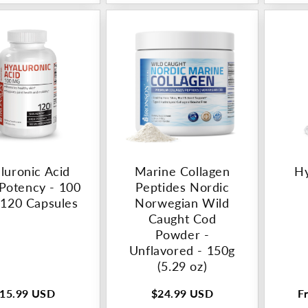
luronic Acid
Marine Collagen
Hy
Potency - 100
Peptides Nordic
 120 Capsules
Norwegian Wild
Caught Cod
Powder -
Unflavored - 150g
(5.29 oz)
15.99 USD
$24.99 USD
F
egular
Regular
R