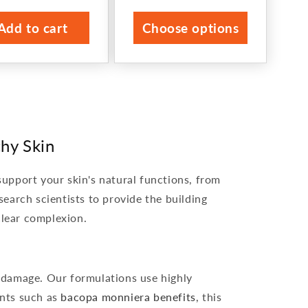
price
price
Add to cart
Choose options
hy Skin
support your skin's natural functions, from
search scientists to provide the building
 clear complexion.
l damage. Our formulations use highly
ents such as
bacopa monniera benefits
, this