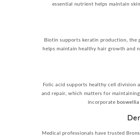
essential nutrient helps maintain ski
Biotin supports keratin production, the 
helps maintain healthy hair growth and na
Folic acid supports healthy cell division
and repair, which matters for maintaining 
incorporate
boswellia
Der
Medical professionals have trusted Brons