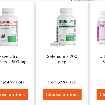
esveratrol
Selenium - 200
Ult
lex - 500 mg
mcg
S
om
$14.99 USD
From
$9.97 USD
F
ular
Regular
R
ce
price
p
ose options
Choose options
Ch