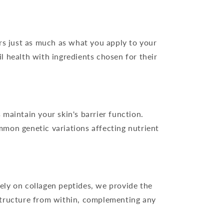
s just as much as what you apply to your
l health with ingredients chosen for their
 maintain your skin's barrier function.
mmon genetic variations affecting nutrient
ely on collagen peptides, we provide the
 structure from within, complementing any