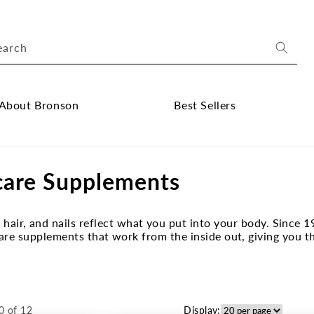
earch
About Bronson
Best Sellers
ose
Close
out
Best
care Supplements
onson
Sellers
bmenu
submenu
, hair, and nails reflect what you put into your body. Sin
are supplements that work from the inside out, giving you t
0 of 12
Display: