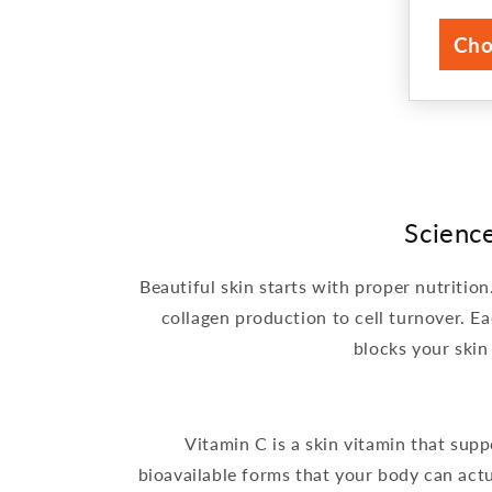
pri
Cho
Scienc
Beautiful skin starts with proper nutritio
collagen production to cell turnover. Ea
blocks your skin
Vitamin C is a skin vitamin that sup
bioavailable forms that your body can actu