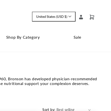
Log
United States (USD $)
Cart
Language
in
and
currency
Shop By Category
Sale
Shop
Close
By
Sale
Category
submenu
submenu
ce 1960, Bronson has developed physician-recommended
he nutritional support your complexion deserves.
Sort by: