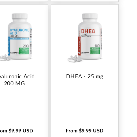
aluronic Acid
DHEA - 25 mg
200 MG
rom
$9.99 USD
From
$9.99 USD
egular
Regular