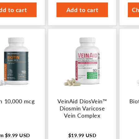
rice
price
p
dd to cart
Add to cart
Ch
in 10,000 mcg
VeinAid DiosVein™
Bio
Diosmin Varicose
Vein Complex
om
$9.99 USD
$19.99 USD
ular
Regular