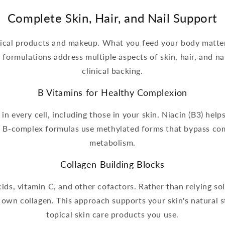
Complete Skin, Hair, and Nail Support
opical products and makeup. What you feed your body matter
ormulations address multiple aspects of skin, hair, and nai
clinical backing.
B Vitamins for Healthy Complexion
n every cell, including those in your skin. Niacin (B3) helps
ur B-complex formulas use methylated forms that bypass co
metabolism.
Collagen Building Blocks
ds, vitamin C, and other cofactors. Rather than relying sol
 own collagen. This approach supports your skin's natural
topical skin care products you use.