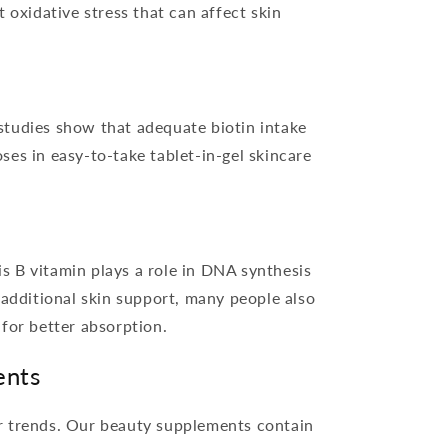
 oxidative stress that can affect skin
 studies show that adequate biotin intake
ses in easy-to-take tablet-in-gel skincare
is B vitamin plays a role in DNA synthesis
r additional skin support, many people also
 for better absorption.
ents
er trends. Our beauty supplements contain