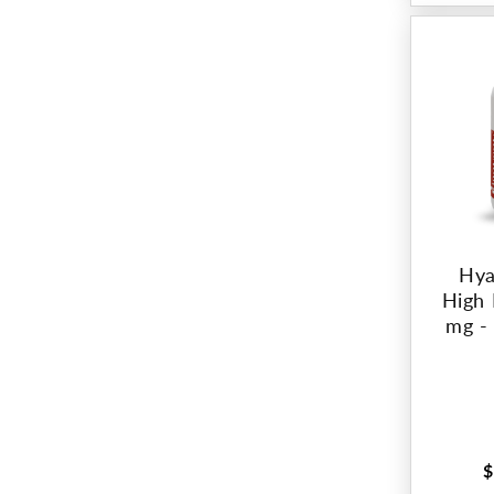
Hya
High 
mg -
$
R