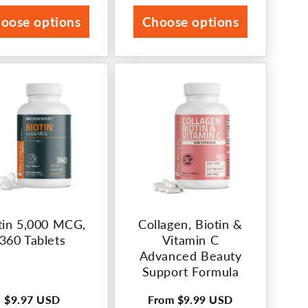
rice
price
oose options
Choose options
tin 5,000 MCG,
Collagen, Biotin &
360 Tablets
Vitamin C
Advanced Beauty
Support Formula
$9.97 USD
From
$9.99 USD
Regular
Regular