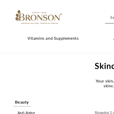
Skip to
content
S
Vitamins and Supplements
Vitamins
Cl
and
Ab
C
Skin
Supplements
Br
submenu
su
o
Your skin
l
skinc
l
e
Beauty
c
Showing 1-
Anti-Aging