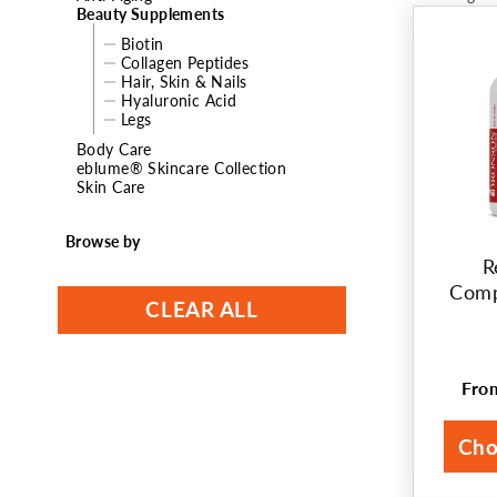
Beauty Supplements
t
Biotin
Collagen Peptides
i
Hair, Skin & Nails
Hyaluronic Acid
o
Legs
Body Care
n
eblume® Skincare Collection
Skin Care
:
Browse by
R
Comp
CLEAR ALL
Fr
Reg
pri
Cho