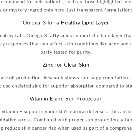
 recommend to their patients, such as those highlighted in 
s or mystery ingredients here, just transparent formulations
Omega-3 for a Healthy Lipid Layer
ealthy fats. Omega-3 fatty acids support the lipid layer tha
ry responses that can affect skin conditions like acne and r
party tested for purity.
Zinc for Clear Skin
ulate oil production. Research shows zinc supplementation
 use chelated zinc for superior absorption compared to st
Vitamin E and Sun Protection
vitamin E supports your skin's natural defenses. This antio
oxidative stress. Combined with proper sun protection, vit
lp reduce skin cancer risk when used as part of a comprehen