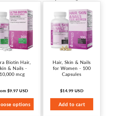
ra Biotin Hair,
Hair, Skin & Nails
kin & Nails -
for Women - 100
10,000 mcg
Capsules
rom
$9.97 USD
$14.99 USD
egular
Regular
rice
price
oose options
Add to cart