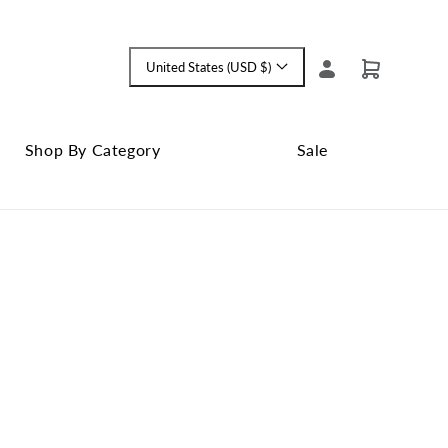
Log
United States (USD $)
Cart
Language
in
and
currency
Shop By Category
Sale
Shop
Close
By
Sale
Category
submenu
submenu