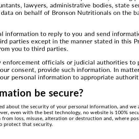
ountants, lawyers, administrative bodies, state s
 data on behalf of Bronson Nutritionals on the b
l information to reply to you and send informati
ird parties except in the manner stated in this P
om you to third parties.
 enforcement officials or judicial authorities to
our consent, provide such information. In matter
our personal information to appropriate authorit
rmation be secure?
ed about the security of your personal information, and we
ever, even with the best technology, no website is 100% sec
 from loss, misuse, alteration or destruction and, where pos
 protect that security.