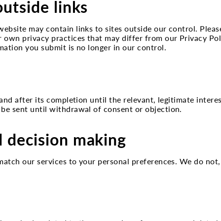
outside links
website may contain links to sites outside our control. Pleas
r own privacy practices that may differ from our Privacy Po
mation you submit is no longer in our control.
 and after its completion until the relevant, legitimate intere
 be sent until withdrawal of consent or objection.
d decision making
st match our services to your personal preferences. We do n