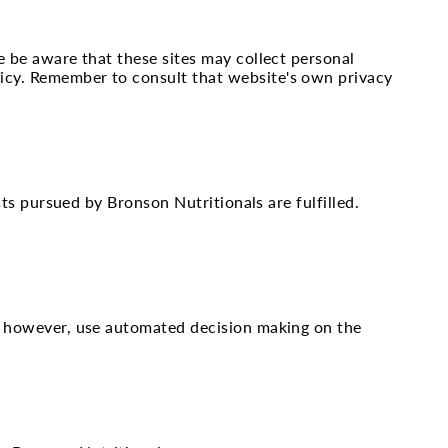
e be aware that these sites may collect personal
licy. Remember to consult that website's own privacy
sts pursued by Bronson Nutritionals are fulfilled.
ot, however, use automated decision making on the