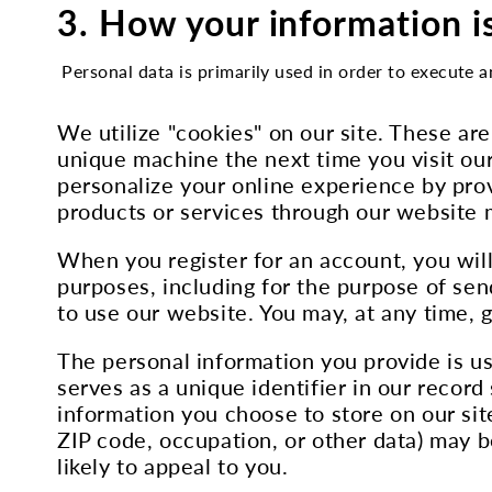
3. How your information i
Personal data is primarily used in order to execute a
We utilize "cookies" on our site. These ar
unique machine the next time you visit our
personalize your online experience by prov
products or services through our website
When you register for an account, you will
purposes, including for the purpose of sen
to use our website. You may, at any time, 
The personal information you provide is u
serves as a unique identifier in our recor
information you choose to store on our si
ZIP code, occupation, or other data) may b
likely to appeal to you.