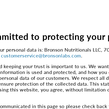
mitted to protecting your 
your personal data is: Bronson Nutritionals LL
t
customerservice@bronsonlabs.com
.
d keeping your trust is important to us. We wan
nformation is used and protected, and how you c
personal data of our customers. We respect all d
nsure protection of the collected data. This sta
ing this website, you agree, without limitation o
 communicated in this page so please check back 