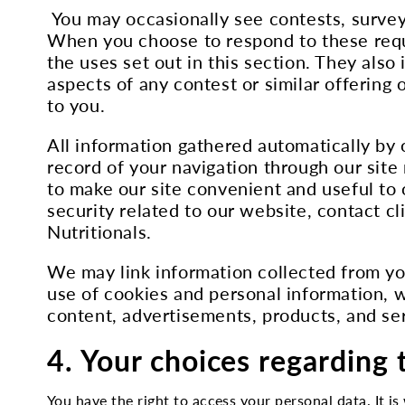
You may occasionally see contests, surveys
When you choose to respond to these reque
the uses set out in this section. They also 
aspects of any contest or similar offering 
to you.
All information gathered automatically by 
record of your navigation through our site
to make our site convenient and useful to
security related to our website, contact cli
Nutritionals.
We may link information collected from yo
use of cookies and personal information, w
content, advertisements, products, and serv
4. Your choices regarding 
You have the right to access your personal data. It is 