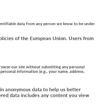
identifiable data from any person we know to be under
Policies of the European Union. Users from
browse our site without submitting any personal
n personal information (e.g., your name, address,
ain anonymous data to help us better
ered data includes any content you view