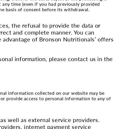
t any time (even if you had previously provided
the basis of consent before its withdrawal.
es, the refusal to provide the data or
orrect and complete manner. You can
 advantage of Bronson Nutritionals’ offers
sonal information, please contact us in the
sonal information collected on our website may be
 or provide access to personal information to any of
s well as external service providers.
providers, internet payment service