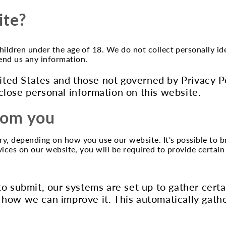
ite?
children under the age of 18. We do not collect personally 
send us any information.
United States and those not governed by Privacy 
close personal information on this website.
from you
ry, depending on how you use our website. It's possible to 
ervices on our website, you will be required to provide certai
to submit, our systems are set up to gather cert
 how we can improve it. This automatically gath