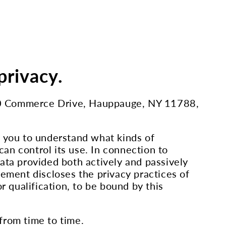
privacy.
C, 70 Commerce Drive, Hauppauge, NY 11788,
t you to understand what kinds of
an control its use. In connection to
ata provided both actively and passively
tement discloses the privacy practices of
r qualification, to be bound by this
from time to time.