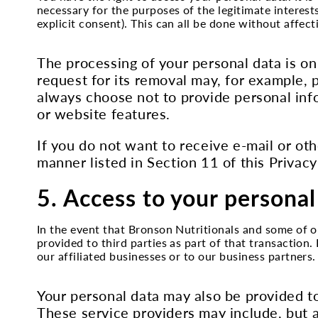
necessary for the purposes of the legitimate interes
explicit consent). This can all be done without affec
The processing of your personal data is on
request for its removal may, for example, 
always choose not to provide personal inf
or website features.
If you do not want to receive e-mail or oth
manner listed in Section 11 of this Privacy
5. Access to your personal
In the event that Bronson Nutritionals and some of ou
provided to third parties as part of that transaction
our affiliated businesses or to our business partners.
Your personal data may also be provided to
These service providers may include, but a