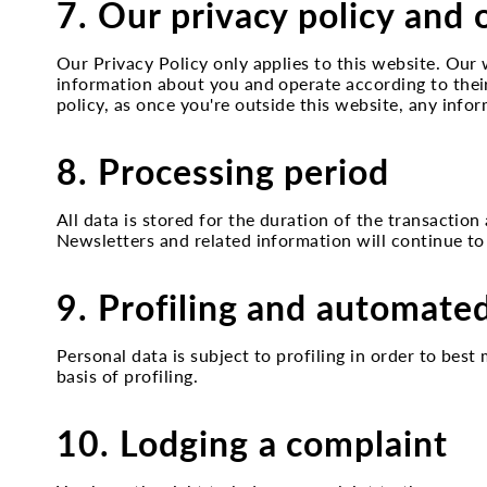
7. Our privacy policy and 
Our Privacy Policy only applies to this website. Our 
information about you and operate according to thei
policy, as once you're outside this website, any infor
8. Processing period
All data is stored for the duration of the transaction
Newsletters and related information will continue to
9. Profiling and automate
Personal data is subject to profiling in order to be
basis of profiling.
10. Lodging a complaint