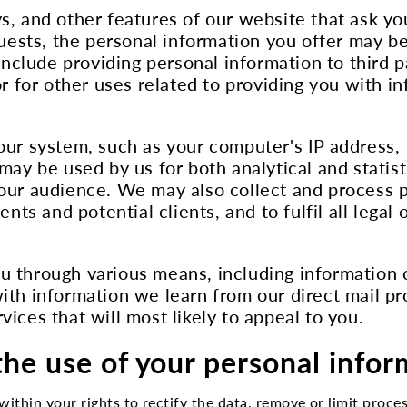
, and other features of our website that ask yo
sts, the personal information you offer may be
include providing personal information to third pa
or for other uses related to providing you with i
our system, such as your computer's IP address, 
 may be used by us for both analytical and stat
 our audience. We may also collect and process p
ents and potential clients, and to fulfil all leg
u through various means, including information 
ith information we learn from our direct mail pr
ices that will most likely to appeal to you.
the use of your personal info
within your rights to rectify the data, remove or limit process