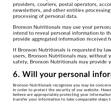
providers, couriers, postal operators, acc
newsletters, and other entities processing
processing of personal data.
Bronson Nutritionals may use your persona
intend to reveal personal information to th
provide aggregated information received fr
If Bronson Nutritionals is requested by law
users, Bronson Nutritionals may, without y
safety, Bronson Nutritionals may provide y
6. Will your personal info
Bronson Nutritionals recognizes you may be concern
in order to protect the security of our website. How
believe are appropriately protecting your information
transfer your information to take comparable steps to