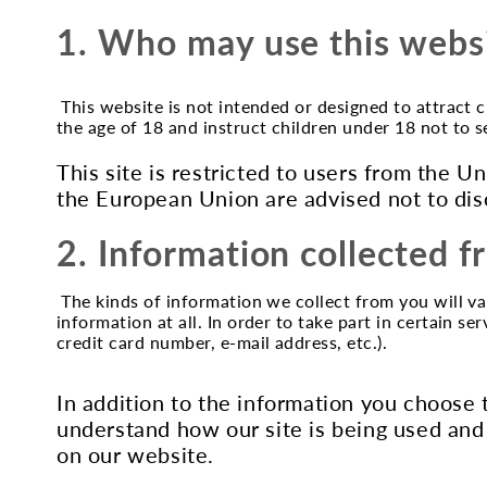
1. Who may use this webs
This website is not intended or designed to attract 
the age of 18 and instruct children under 18 not to 
This site is restricted to users from the 
the European Union are advised not to dis
2. Information collected 
The kinds of information we collect from you will va
information at all. In order to take part in certain s
credit card number, e-mail address, etc.).
In addition to the information you choose 
understand how our site is being used and
on our website.