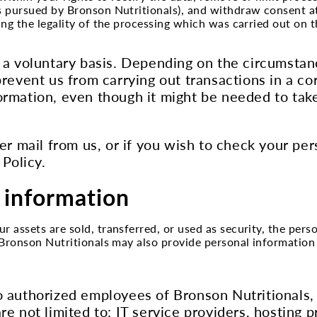
ts pursued by Bronson Nutritionals), and withdraw consent a
ting the legality of the processing which was carried out on 
 a voluntary basis. Depending on the circumstanc
prevent us from carrying out transactions in a c
ormation, even though it might be needed to take
er mail from us, or if you wish to check your per
 Policy.
 information
r assets are sold, transferred, or used as security, the per
. Bronson Nutritionals may also provide personal information
 authorized employees of Bronson Nutritionals, a
re not limited to: IT service providers, hosting 