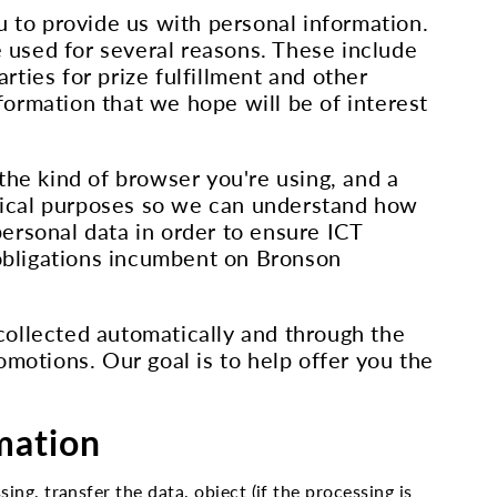
u to provide us with personal information.
 used for several reasons. These include
rties for prize fulfillment and other
nformation that we hope will be of interest
the kind of browser you're using, and a
istical purposes so we can understand how
ersonal data in order to ensure ICT
al obligations incumbent on Bronson
collected automatically and through the
omotions. Our goal is to help offer you the
rmation
ing, transfer the data, object (if the processing is