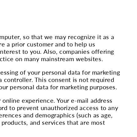
omputer, so that we may recognize it as a
re a prior customer and to help us
nterest to you. Also, companies offering
actice on many mainstream websites.
essing of your personal data for marketing
 controller. This consent is not required
our personal data for marketing purposes.
 online experience. Your e-mail address
word to prevent unauthorized access to any
ferences and demographics (such as age,
 products, and services that are most