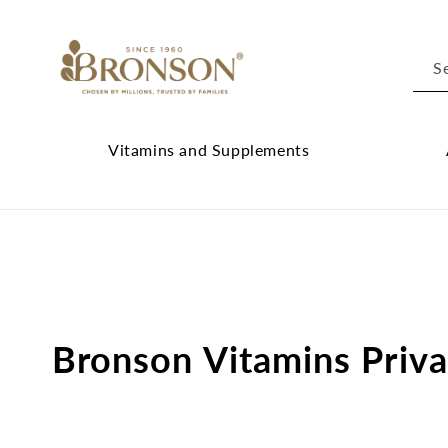
Skip to
content
S
Vitamins and Supplements
Vitamins
Cl
and
Ab
Supplements
Br
submenu
su
Bronson Vitamins Priva