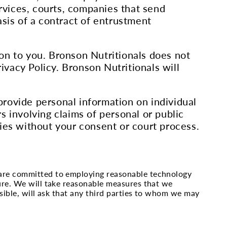
ervices, courts, companies that send
asis of a contract of entrustment
on to you. Bronson Nutritionals does not
rivacy Policy. Bronson Nutritionals will
 provide personal information on individual
s involving claims of personal or public
ies without your consent or court process.
 are committed to employing reasonable technology
ure. We will take reasonable measures that we
sible, will ask that any third parties to whom we may