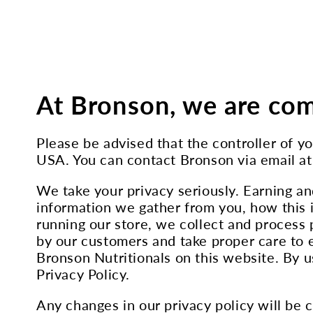
At Bronson, we are com
Please be advised that the controller of 
USA. You can contact Bronson via email a
We take your privacy seriously. Earning an
information we gather from you, how this i
running our store, we collect and process 
by our customers and take proper care to e
Bronson Nutritionals on this website. By us
Privacy Policy.
Any changes in our privacy policy will be