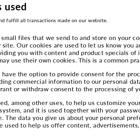
s used
nd fulfill all transactions made on our website.
e small files that we send to and store on your c
 site. Our cookies are used to let us know you a
iding you with content and product specials of i
 may use their own cookies. This is a common pr
 have the option to provide consent for the proc
ding commercial information to our personal data
grant or withdraw consent to the processing of y
sed, among other uses, to help us customize your
d system, and it is used together with your pass
te. The data you give us about your personal pre
e used to help us offer content, advertisements,