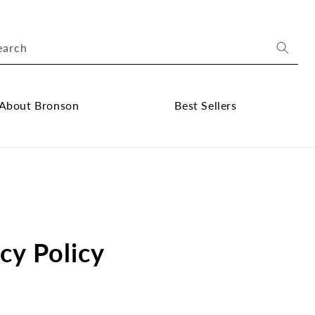
earch
About Bronson
Best Sellers
ose
Close
out
Best
onson
Sellers
bmenu
submenu
cy Policy