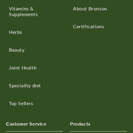
Vitamins &
About Bronson
Supplements
Certifications
Herbs
Beauty
Joint Health
Speciality diet
Top Sellers
Customer Service
Products