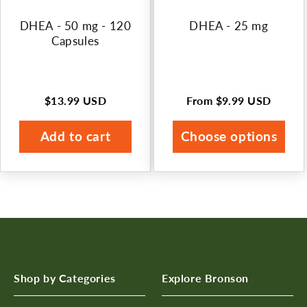
n
DHEA - 50 mg - 120
DHEA - 25 mg
:
Capsules
$13.99 USD
From
$9.99 USD
Regular
Regular
price
price
Add to cart
Choose options
Shop by Categories
Explore Bronson