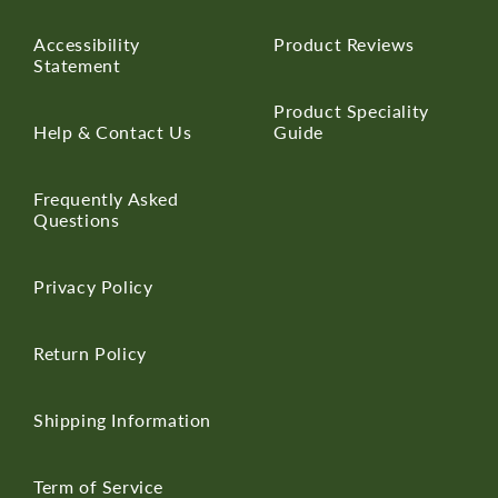
Accessibility
Product Reviews
Statement
Product Speciality
Help & Contact Us
Guide
Frequently Asked
Questions
Privacy Policy
Return Policy
Shipping Information
Term of Service