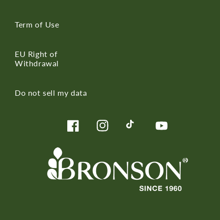
Term of Use
EU Right of
Withdrawal
Do not sell my data
Facebook
Instagram
TikTok
YouTube