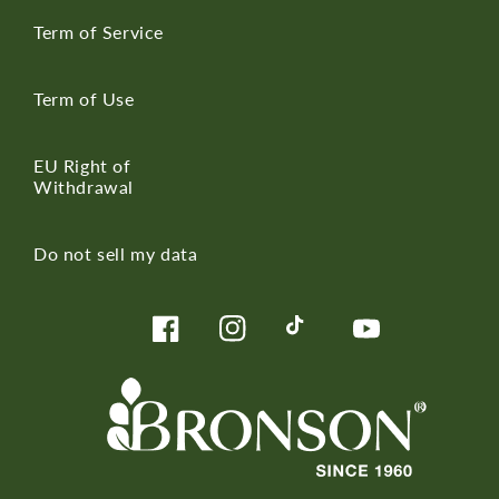
Term of Service
Term of Use
EU Right of
Withdrawal
Do not sell my data
Facebook
Instagram
TikTok
YouTube