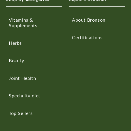
Vitamins &
About Bronson
Supplements
Certifications
Herbs
Beauty
Joint Health
Speciality diet
Top Sellers