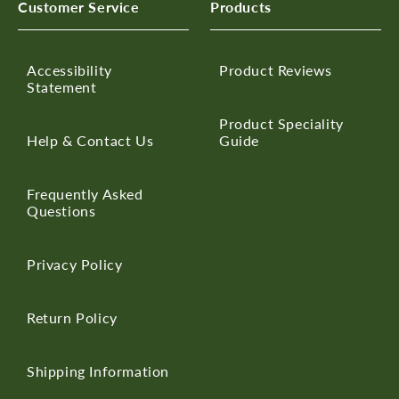
Customer Service
Products
Accessibility
Product Reviews
Statement
Product Speciality
Help & Contact Us
Guide
Frequently Asked
Questions
Privacy Policy
Return Policy
Shipping Information