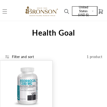
Skip to
United
content
States
Cart
Language
(USD $)
and
currency
C
Health Goal
o
l
Filter and sort
1 product
l
e
c
t
i
o