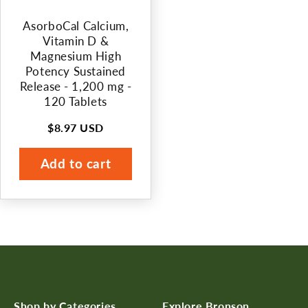
n
AsorboCal Calcium,
:
Vitamin D &
Magnesium High
Potency Sustained
Release - 1,200 mg -
120 Tablets
$8.97 USD
Regular
price
Add to cart
Shop by Categories
Explore Bronson