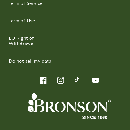
Term of Service
Term of Use
EU Right of
Withdrawal
Do not sell my data
Facebook
Instagram
TikTok
YouTube