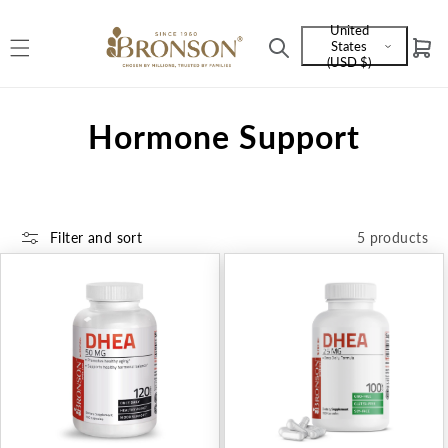
Skip to
United
content
States
Cart
Language
(USD $)
and
currency
C
Hormone Support
o
l
Filter and sort
5 products
l
e
c
t
i
o