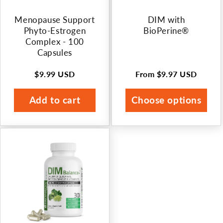
Menopause Support
DIM with
Phyto-Estrogen
BioPerine®
Complex - 100
Capsules
$9.99 USD
From
$9.97 USD
Regular
Regular
price
price
Add to cart
Choose options