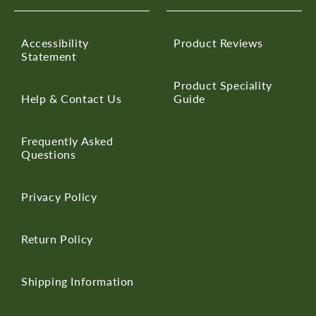
Accessibility
Product Reviews
Statement
Product Speciality
Help & Contact Us
Guide
Frequently Asked
Questions
Privacy Policy
Return Policy
Shipping Information