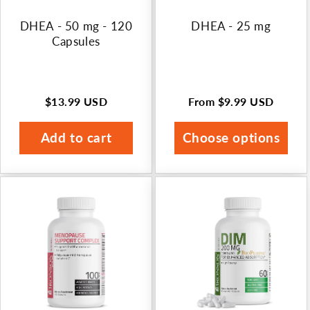
n
DHEA - 50 mg - 120
DHEA - 25 mg
:
Capsules
$13.99 USD
From
$9.99 USD
Regular
Regular
price
price
Add to cart
Choose options