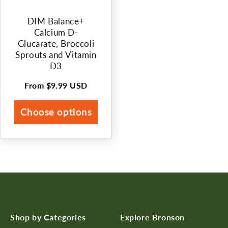
DIM Balance+
Calcium D-
Glucarate, Broccoli
Sprouts and Vitamin
D3
From
$9.99 USD
Regular
price
Choose options
Shop by Categories
Explore Bronson