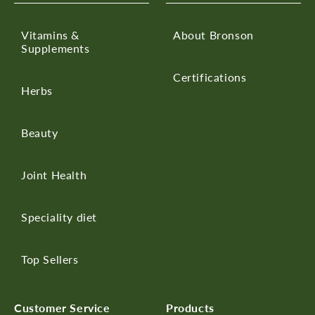
Vitamins &
About Bronson
Supplements
Certifications
Herbs
Beauty
Joint Health
Speciality diet
Top Sellers
Customer Service
Products