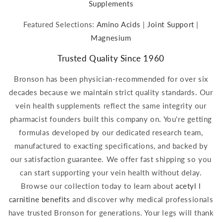
Supplements
Featured Selections:
Amino Acids
|
Joint Support
|
Magnesium
Trusted Quality Since 1960
Bronson has been physician-recommended for over six
decades because we maintain strict quality standards. Our
vein health supplements reflect the same integrity our
pharmacist founders built this company on. You're getting
formulas developed by our dedicated research team,
manufactured to exacting specifications, and backed by
our satisfaction guarantee. We offer fast shipping so you
can start supporting your vein health without delay.
Browse our collection today to learn about
acetyl l
carnitine benefits
and discover why medical professionals
have trusted Bronson for generations. Your legs will thank