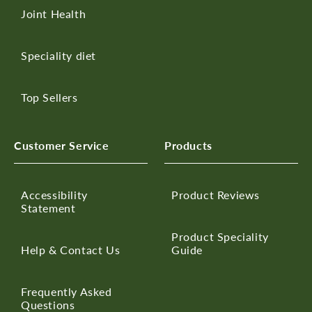
Joint Health
Speciality diet
Top Sellers
Customer Service
Products
Accessibility
Product Reviews
Statement
Product Speciality
Help & Contact Us
Guide
Frequently Asked
Questions