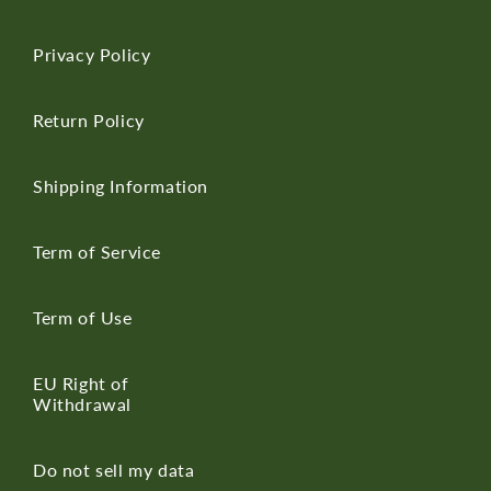
Privacy Policy
Return Policy
Shipping Information
Term of Service
Term of Use
EU Right of
Withdrawal
Do not sell my data