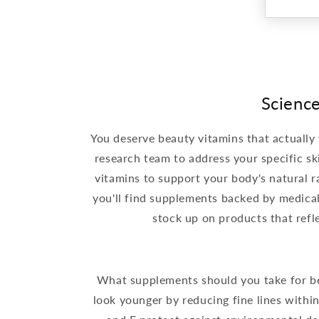
Science
You deserve beauty vitamins that actually
research team to address your specific sk
vitamins to support your body's natural ra
you'll find supplements backed by medica
stock up on products that ref
What supplements should you take for bea
look younger by reducing fine lines within