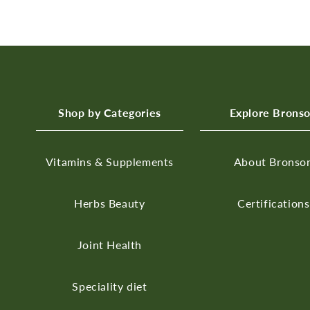
Shop by Categories
Explore Brons
Vitamins & Supplements
About Bronso
Herbs
Beauty
Certifications
Joint Health
Speciality diet