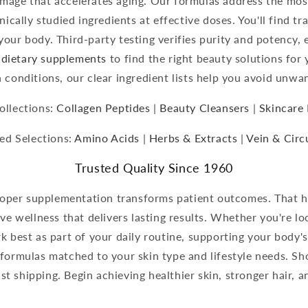
amage that accelerates aging. Our formulas address the mo
nically studied ingredients at effective doses. You'll find t
your body. Third-party testing verifies purity and potency, 
dietary supplements
to find the right beauty solutions for 
h conditions, our clear ingredient lists help you avoid unwa
ollections:
Collagen Peptides
|
Beauty Cleansers
|
Skincare 
ed Selections:
Amino Acids
|
Herbs & Extracts
|
Vein & Circ
Trusted Quality Since 1960
oper supplementation transforms patient outcomes. That he
ive wellness that delivers lasting results. Whether you're l
 best as part of your daily routine, supporting your body's
 formulas matched to your skin type and lifestyle needs. S
st shipping. Begin achieving healthier skin, stronger hair, 