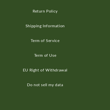
Return Policy
Shipping Information
Term of Service
Term of Use
EU Right of Withdrawal
Do not sell my data