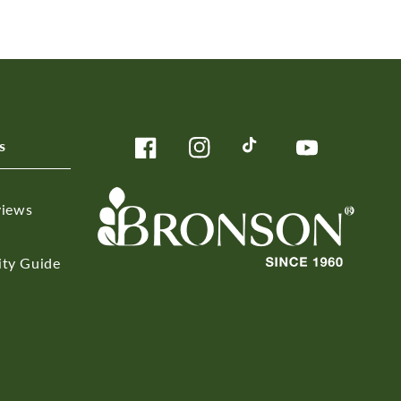
s
Facebook
Instagram
TikTok
YouTube
views
ity Guide