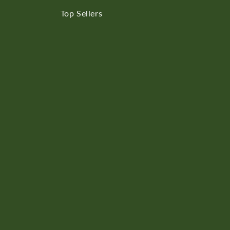
Top Sellers