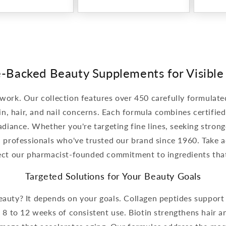
-Backed Beauty Supplements for Visible
 work. Our collection features over 450 carefully formula
in, hair, and nail concerns. Each formula combines certifie
diance. Whether you're targeting fine lines, seeking strong
l professionals who've trusted our brand since 1960. Take 
lect our pharmacist-founded commitment to ingredients tha
Targeted Solutions for Your Beauty Goals
uty? It depends on your goals. Collagen peptides support s
 8 to 12 weeks of consistent use. Biotin strengthens hair an