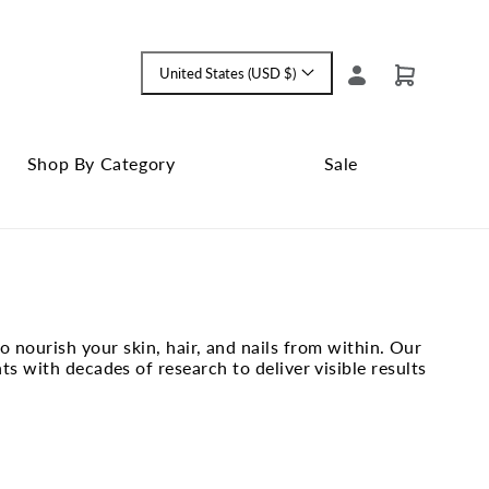
Log
United States (USD $)
Cart
Language
in
and
currency
Shop By Category
Sale
Shop
Close
By
Sale
Category
submenu
submenu
 nourish your skin, hair, and nails from within. Our
 with decades of research to deliver visible results