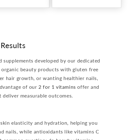
 Results
ted supplements developed by our dedicated
d organic beauty products with gluten free
er hair growth, or wanting healthier nails,
advantage of our
2 for 1 vitamins
offer and
t deliver measurable outcomes.
kin elasticity and hydration, helping you
d nails, while antioxidants like vitamins C