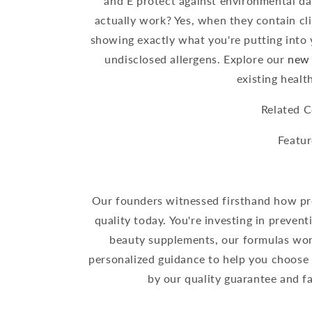
and E protect against environmental d
actually work? Yes, when they contain cli
showing exactly what you're putting into 
undisclosed allergens. Explore our
new 
existing healt
Related C
Featur
Our founders witnessed firsthand how pr
quality today. You're investing in prevent
beauty supplements, our formulas work
personalized guidance to help you choose
by our quality guarantee and fa