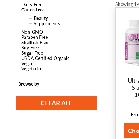
Showing 1-
Dairy Free
t
Gluten Free
Beauty
i
Supplements
Non-GMO
o
Paraben Free
Shellfish Free
n
Soy Free
Sugar Free
:
USDA Certified Organic
Vegan
Vegetarian
Ultr
Browse by
Sk
1
CLEAR ALL
Fr
Reg
pri
Cho