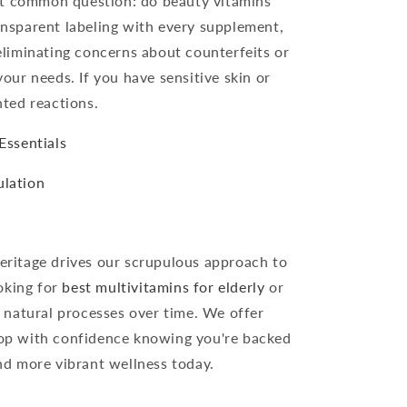
st common question: do beauty vitamins
ransparent labeling with every supplement,
eliminating concerns about counterfeits or
your needs. If you have sensitive skin or
nted reactions.
Essentials
ulation
ritage drives our scrupulous approach to
ooking for
best multivitamins for elderly
or
 natural processes over time. We offer
hop with confidence knowing you're backed
and more vibrant wellness today.