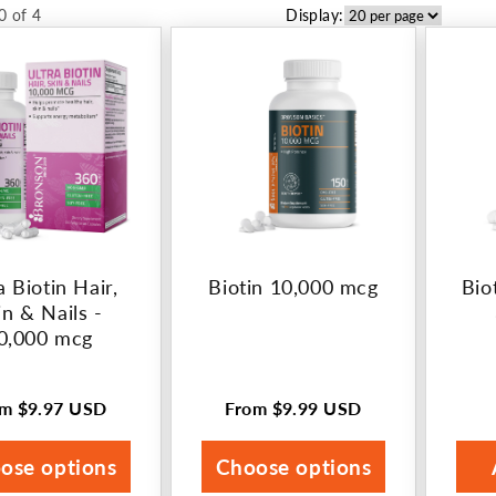
0 of 4
Display:
a Biotin Hair,
Biotin 10,000 mcg
Bio
in & Nails -
0,000 mcg
om
$9.97 USD
From
$9.99 USD
ular
Regular
ce
price
ose options
Choose options