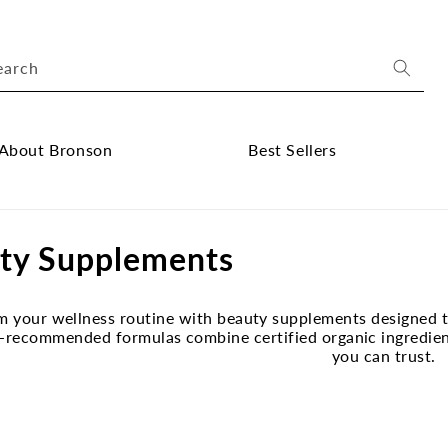
earch
About Bronson
Best Sellers
ose
Close
out
Best
ty Supplements
onson
Sellers
bmenu
submenu
m your wellness routine with beauty supplements designed to
-recommended formulas combine certified organic ingredients
you can trust.