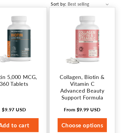
Sort by:
tin 5,000 MCG,
Collagen, Biotin &
360 Tablets
Vitamin C
Advanced Beauty
Support Formula
$9.97 USD
From
$9.99 USD
Regular
Regular
price
price
Add to cart
Choose options