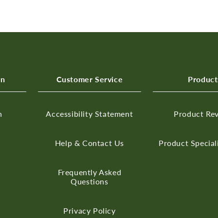
on
Customer Service
Product
n
Accessibility Statement
Product Re
Help & Contact Us
Product Special
Frequently Asked
Questions
Privacy Policy