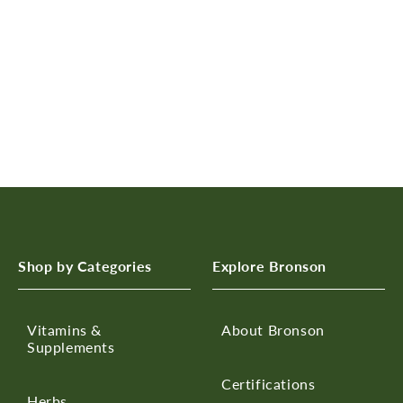
n
:
Shop by Categories
Explore Bronson
Vitamins &
About Bronson
Supplements
Certifications
Herbs