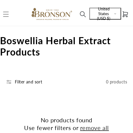
Skip to
United
content
States
Cart
Language
(USD $)
and
currency
C
Boswellia Herbal Extract
o
Products
l
l
Filter and sort
0 products
e
c
t
i
No products found
Use fewer filters or
remove all
o