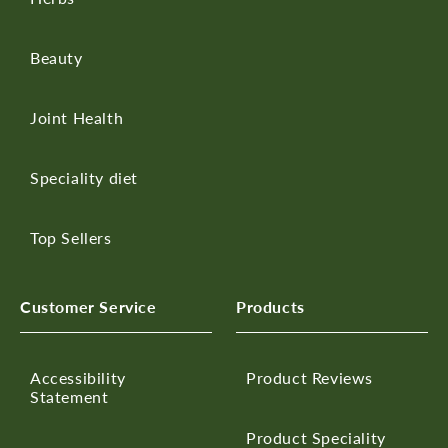
Beauty
Joint Health
Speciality diet
Top Sellers
Customer Service
Products
Accessibility
Product Reviews
Statement
Product Speciality