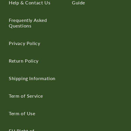
Help & Contact Us
Guide
Frequently Asked
Questions
Privacy Policy
Return Policy
Shipping Information
Term of Service
Term of Use
EU Right of