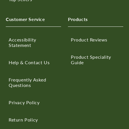
Customer Service
Products
Accessibility
Product Reviews
Statement
Product Speciality
Help & Contact Us
Guide
Frequently Asked
Questions
Privacy Policy
Return Policy