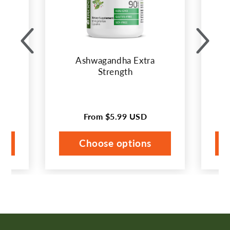
the
buttons
to
disable
Ashwagandha Extra
rotation.
Strength
Use
Next
and
From
$5.99 USD
Regular
Previous
price
buttons
Choose options
to
navigate.