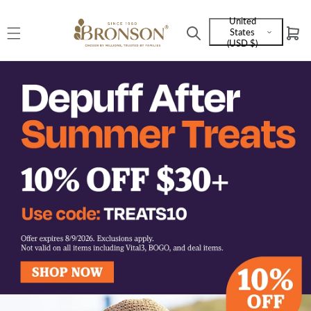
Skip to
United
content
States
Cart
Language
(USD $)
and
currency