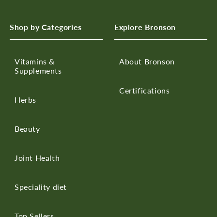
Shop by Categories
Explore Bronson
Vitamins &
About Bronson
Supplements
Certifications
Herbs
Beauty
Joint Health
Speciality diet
Top Sellers