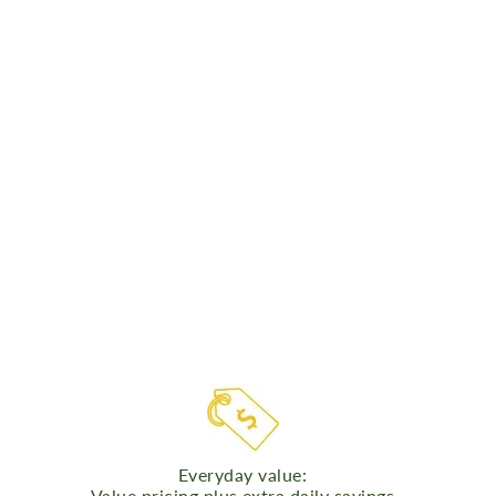
Everyday value:
Value pricing plus extra daily savings