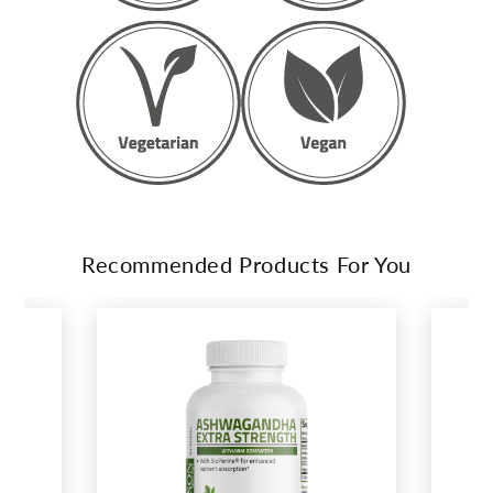
Recommended Products For You
This
is
a
carousel.
Activate
any
of