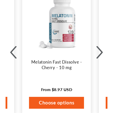
carousel
in
with
best
selling
products.
Melatonin Fast Dissolve -
Me
Cherry - 10 mg
From
$8.97 USD
Regular
price
Choose options