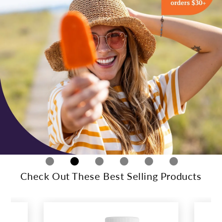
Check Out These Best Selling Products
This
is