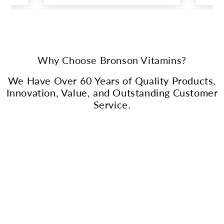
Why Choose Bronson Vitamins?
We Have Over 60 Years of Quality Products,
Innovation, Value, and Outstanding Customer
Service.