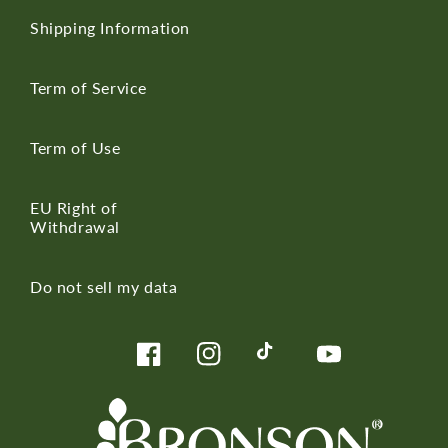
Shipping Information
Term of Service
Term of Use
EU Right of
Withdrawal
Do not sell my data
Facebook
Instagram
TikTok
YouTube