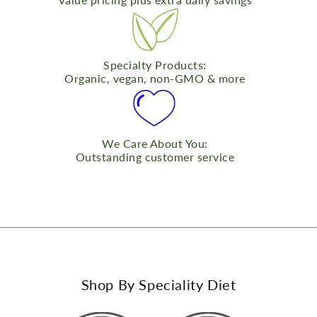
Specialty Products:
Organic, vegan, non-GMO & more
We Care About You:
Outstanding customer service
Shop By Speciality Diet