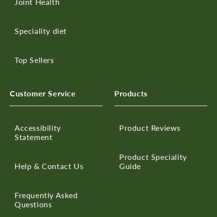
Joint Health
Speciality diet
Top Sellers
Customer Service
Products
Accessibility
Product Reviews
Statement
Product Speciality
Help & Contact Us
Guide
Frequently Asked
Questions