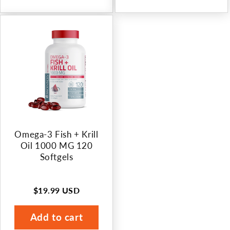
Omega-3 Fish + Krill
Oil 1000 MG 120
Softgels
$19.99 USD
Regular
price
Add to cart