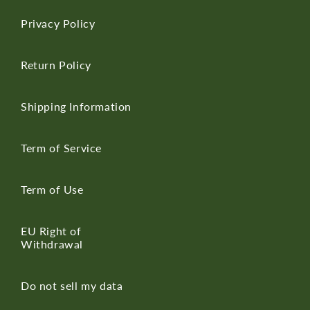
Privacy Policy
Return Policy
Shipping Information
Term of Service
Term of Use
EU Right of
Withdrawal
Do not sell my data