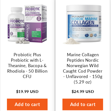
n
:
Probiotic Plus
Marine Collagen
Prebiotic with L-
Peptides Nordic
Theanine, Bacopa &
Norwegian Wild
Rhodiola - 50 Billion
Caught Cod Powder
CFU
- Unflavored - 150g
(5.29 oz)
$19.99 USD
$24.99 USD
Regular
Regular
price
price
Add to cart
Add to cart