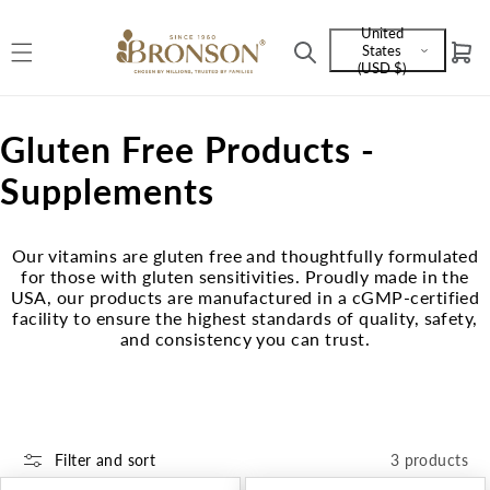
Skip to
United
content
States
Cart
Language
(USD $)
and
currency
C
Gluten Free Products -
o
Supplements
l
Our vitamins are gluten free and thoughtfully formulated
l
for those with gluten sensitivities. Proudly made in the
USA, our products are manufactured in a cGMP-certified
e
facility to ensure the highest standards of quality, safety,
and consistency you can trust.
c
t
i
Filter and sort
3 products
o