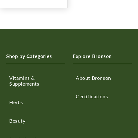
Shop by Categories
Explore Bronson
Vitamins &
About Bronson
Supplements
Certifications
Herbs
Beauty