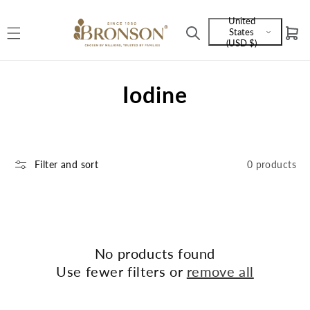
Skip to
United
content
States
Cart
Language
(USD $)
and
currency
C
Iodine
o
l
Filter and sort
0 products
l
e
c
t
No products found
Use fewer filters or
remove all
i
o