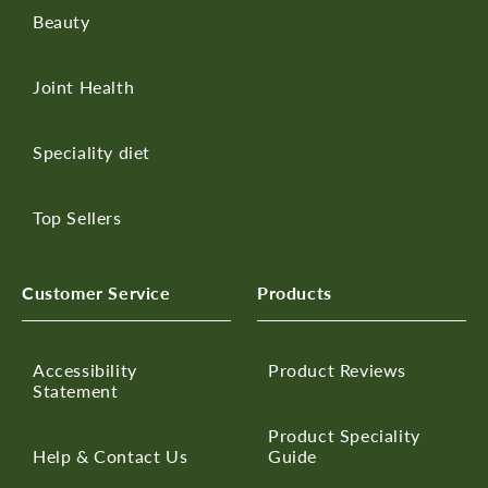
Beauty
Joint Health
Speciality diet
Top Sellers
Customer Service
Products
Accessibility
Product Reviews
Statement
Product Speciality
Help & Contact Us
Guide