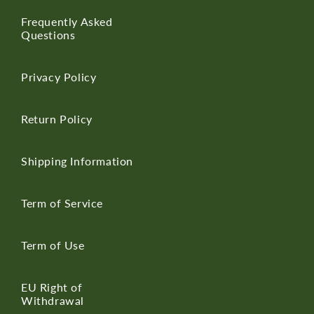
Frequently Asked
Questions
Privacy Policy
Return Policy
Shipping Information
Term of Service
Term of Use
EU Right of
Withdrawal