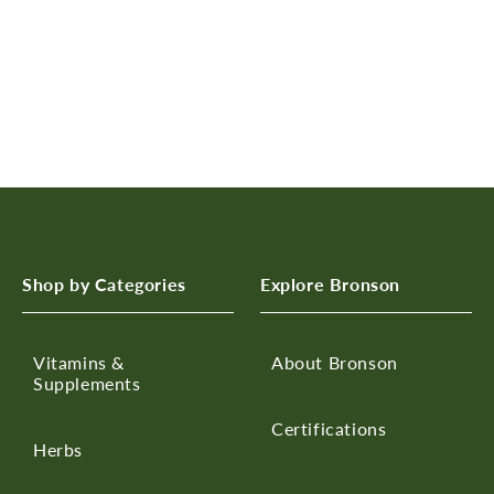
n
:
Shop by Categories
Explore Bronson
Vitamins &
About Bronson
Supplements
Certifications
Herbs