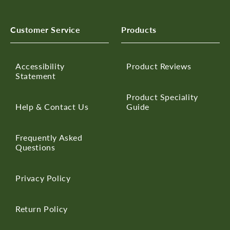
Customer Service
Products
Accessibility
Product Reviews
Statement
Product Speciality
Help & Contact Us
Guide
Frequently Asked
Questions
Privacy Policy
Return Policy