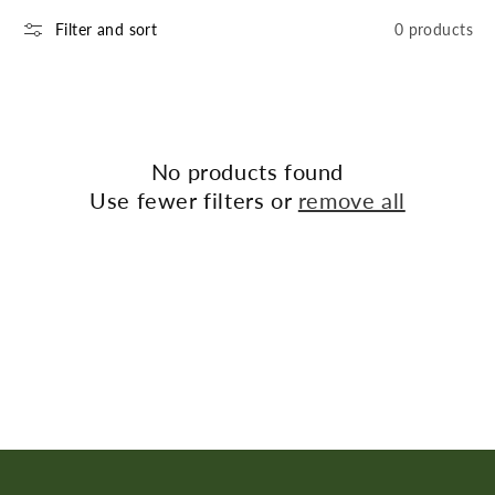
n
Filter and sort
0 products
:
No products found
Use fewer filters or
remove all