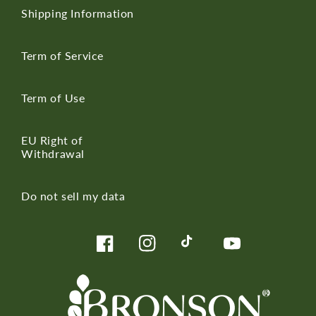
Shipping Information
Term of Service
Term of Use
EU Right of
Withdrawal
Do not sell my data
Facebook
Instagram
TikTok
YouTube