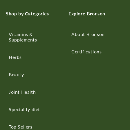
Shop by Categories
Explore Bronson
Vitamins &
About Bronson
Supplements
Certifications
Herbs
Beauty
Joint Health
Speciality diet
Top Sellers