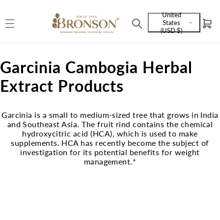
Skip to
United
content
States
Cart
Language
(USD $)
and
currency
C
Garcinia Cambogia Herbal
o
Extract Products
l
Garcinia is a small to medium-sized tree that grows in India
l
and Southeast Asia. The fruit rind contains the chemical
hydroxycitric acid (HCA), which is used to make
e
supplements. HCA has recently become the subject of
investigation for its potential benefits for weight
c
management.*
t
i
o