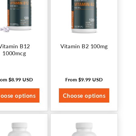
Vitamin B12
Vitamin B2 100mg
1000mcg
rom
$8.99 USD
From
$9.99 USD
egular
Regular
rice
price
oose options
Choose options