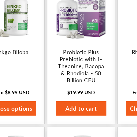
nkgo Biloba
Probiotic Plus
R
Prebiotic with L-
Theanine, Bacopa
& Rhodiola - 50
Billion CFU
om
$8.99 USD
$19.99 USD
F
ular
Regular
R
ce
price
p
ose options
Add to cart
Ch