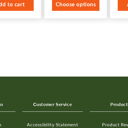
dd to cart
Choose options
on
Customer Service
Product
n
Accessibility Statement
Product Re