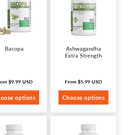
Bacopa
Ashwagandha
Extra Strength
rom
$9.99 USD
From
$5.99 USD
egular
Regular
rice
price
oose options
Choose options