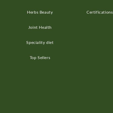
Herbs
Beauty
Certifications
Joint Health
Speciality diet
Top Sellers