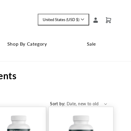
Log
United States (USD $)
Cart
Language
in
and
currency
Shop By Category
Sale
Shop
Close
By
Sale
ents
Category
submenu
submenu
Sort by: