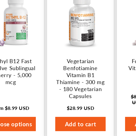
hyl B12 Fast
Vegetarian
F
lve Sublingual
Benfotiamine
Vi
herry - 5,000
Vitamin B1
mcg
Thiamine - 300 mg
- 180 Vegetarian
Capsules
$8
Regu
U
pric
om
$8.99 USD
$28.99 USD
ular
Regular
Sale
ce
price
pric
ose options
Add to cart