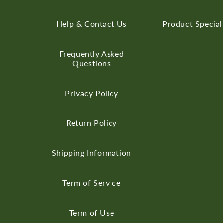
Help & Contact Us
Product Special
Frequently Asked
Questions
Privacy Policy
Return Policy
Shipping Information
Term of Service
Term of Use