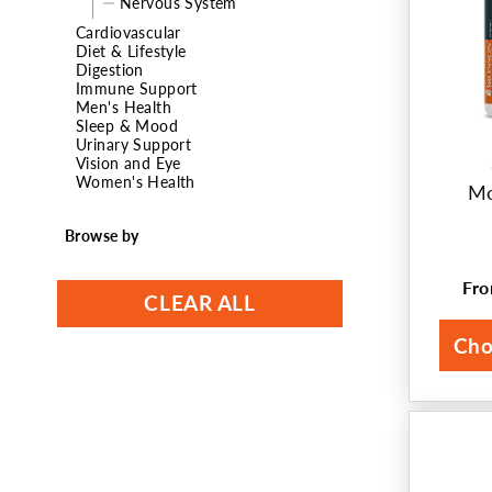
Nervous System
t
Cardiovascular
Diet & Lifestyle
Digestion
i
Immune Support
Men's Health
o
Sleep & Mood
Urinary Support
n
Vision and Eye
Women's Health
Mo
:
Browse by
Fr
Reg
CLEAR ALL
pri
Cho