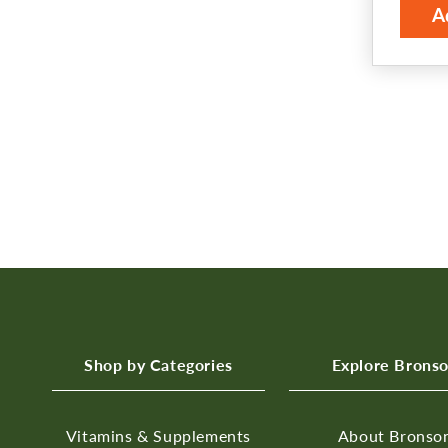
A
Shop by Categories
Explore Brons
Vitamins & Supplements
About Bronso