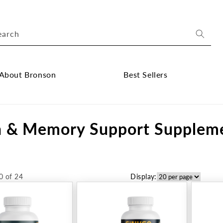
earch
About Bronson
Best Sellers
ose
Close
out
Best
n & Memory Support Supplem
onson
Sellers
bmenu
submenu
0 of 24
Display: