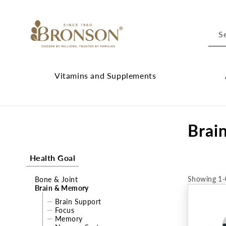
Skip to
content
S
Vitamins and Supplements
Vitamins
Cl
and
Ab
C
Brai
Supplements
Br
submenu
su
o
Health Goal
l
Showing 1-
Bone & Joint
l
Brain & Memory
e
Brain Support
Focus
Memory
c