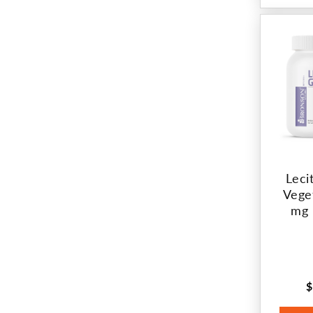
Leci
Vege
mg 
$
R
p