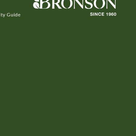
ity Guide