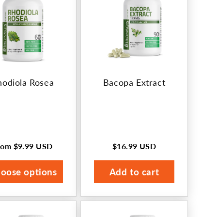
hodiola Rosea
Bacopa Extract
rom
$9.99 USD
$16.99 USD
egular
Regular
rice
price
oose options
Add to cart