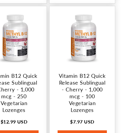
amin B12 Quick
Vitamin B12 Quick
ease Sublingual
Release Sublingual
Cherry - 1,000
- Cherry - 1,000
mcg - 250
mcg - 100
Vegetarian
Vegetarian
Lozenges
Lozenges
$12.99 USD
$7.97 USD
Regular
Regular
price
price