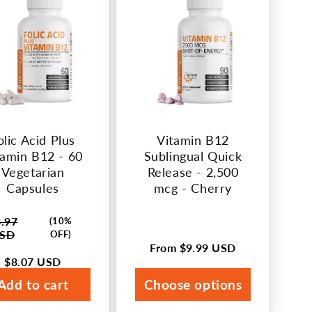
olic Acid Plus
Vitamin B12
tamin B12 - 60
Sublingual Quick
Vegetarian
Release - 2,500
Capsules
mcg - Cherry
.97
(10%
lar
SD
OFF)
e
From
$9.99 USD
Regular
$8.07 USD
price
e
Add to cart
Choose options