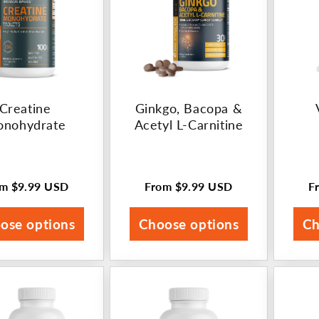
Creatine
Ginkgo, Bacopa &
nohydrate
Acetyl L-Carnitine
om
$9.99 USD
From
$9.99 USD
F
ular
Regular
R
ce
price
p
ose options
Choose options
Ch