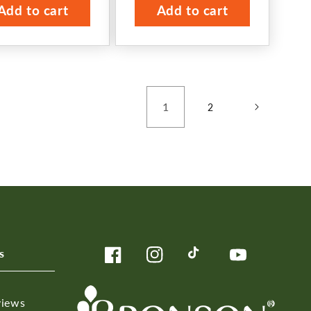
Add to cart
Add to cart
1
2
s
Facebook
Instagram
TikTok
YouTube
views