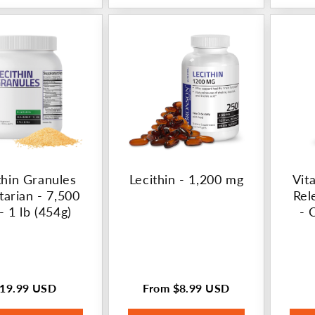
thin Granules
Lecithin - 1,200 mg
Vit
tarian - 7,500
Rel
- 1 lb (454g)
- 
19.99 USD
From
$8.99 USD
egular
Regular
rice
price