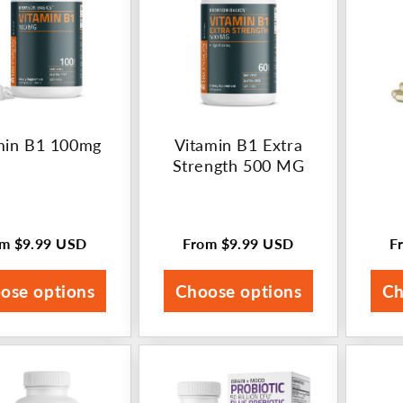
min B1 100mg
Vitamin B1 Extra
Strength 500 MG
om
$9.99 USD
From
$9.99 USD
F
ular
Regular
R
ce
price
p
ose options
Choose options
Ch