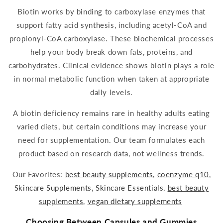
Biotin
works by binding to
carboxylase
enzymes that
support fatty
acid
synthesis, including
acetyl
-CoA a
nd
propionyl-CoA carboxylase. These biochemical processes
help your body break down fats, proteins, and
carbohydrates. Clinical evidence shows biot
in plays a role
in normal metabolic function when taken at appropriate
daily
levels.
A
biotin
deficiency remains rare in healthy adults eating
varied diets, but certain conditions may increase your
need for
supplementation
. Our team formulates each
product based on research data, not wellness trends.
Our Favorites:
best beauty
supplements
,
coenzyme q10
,
Skincare Supplements
,
Skincare Essentials
,
best beauty
supplements
,
vegan dietary
supplements
Choosing Between Capsules and
Gummies