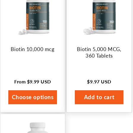
Biotin 10,000 mcg
Biotin 5,000 MCG,
360 Tablets
From
$9.99 USD
$9.97 USD
Regular
Regular
price
price
Choose options
Add to cart