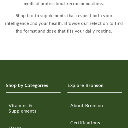
medical professional recommendations.
Shop
biotin supplements
that respect bo
th your
intelligence and your health. Browse our selection to find
the format and dose that fits your
daily
routine.
Shop by Categories
Explore Bronson
Vitamins &
About Bronson
Supplements
Certifications
Herbs