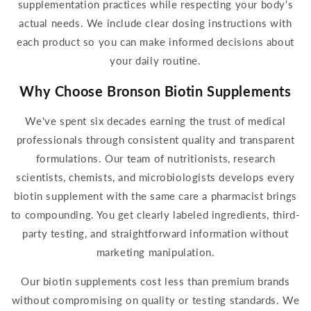
supplementation
practices while respecting your body's
actual needs. We include clear dosing instructions with
each product so you can make informed decisions about
your
daily
routine.
Why Choose Bronson
Biotin Supplements
We've spent six decades earning the trust of medical
professionals through consistent quality and transparent
formulation
s. Our team of nutritionists, research
scientists, chemists, and microbiologists develops every
biotin supplem
ent with the same care a pharmacist brings
to compounding. You get clearly labeled ingredients, third-
party testing, and straightforward information without
marketing manipulation.
Our
biotin supplements
cost less than premium brands
without compromising on quality or
testing standards. We