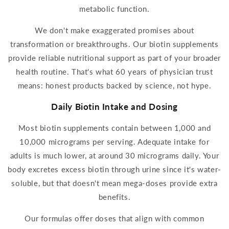
metabolic function.
We don't make exaggerated promises about
transformation or breakthroughs. Our
biotin supplements
provide reliable nutritional su
pport as part of your broader
health routine. That's what 60 years
of physician trust
means: honest products backed by science, not hype.
Daily
Biotin
Intake and Dosing
Most
biotin supplements
contain between 1,000 and
10,000 micrograms per serving. Adequate intake for
adults is much lower, at around 30 micrograms
daily
. Your
body excretes excess
biotin
through urine since it's water-
soluble, but that doesn't mean mega-doses provide extra
benefits.
Our formulas offer doses that align with common