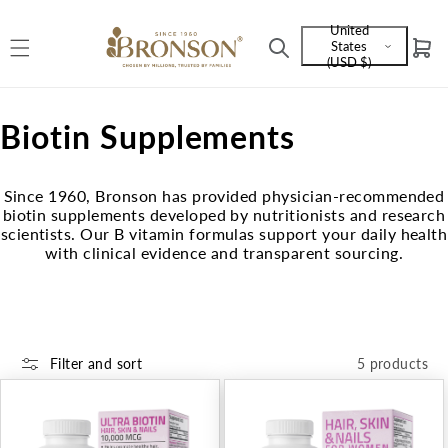
Skip to
United
content
States
Cart
Language
(USD $)
and
currency
C
Biotin Supplements
o
Since 1960, Bronson has provided physician-recommended
l
biotin supplements developed by nutritionists and research
scientists. Our B vitamin formulas support your daily health
l
with clinical evidence and transparent sourcing.
e
c
t
Filter and sort
5 products
i
o