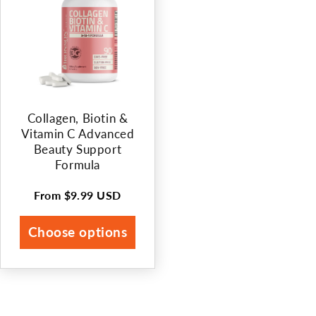
Collagen, Biotin &
Vitamin C Advanced
Beauty Support
Formula
From
$9.99 USD
Regular
price
Choose options