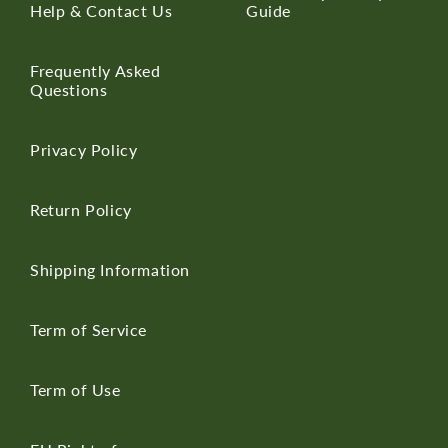
Help & Contact Us
Guide
Frequently Asked
Questions
Privacy Policy
Return Policy
Shipping Information
Term of Service
Term of Use