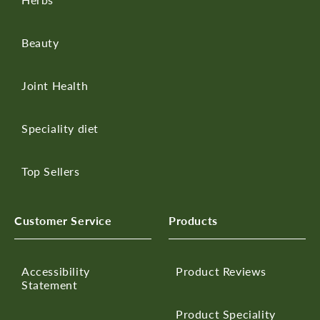
Beauty
Joint Health
Speciality diet
Top Sellers
Customer Service
Products
Accessibility
Product Reviews
Statement
Product Speciality