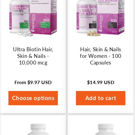
n
:
Ultra Biotin Hair,
Hair, Skin & Nails
Skin & Nails -
for Women - 100
10,000 mcg
Capsules
From
$9.97 USD
$14.99 USD
Regular
Regular
price
price
Choose options
Add to cart