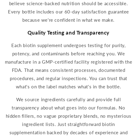
believe science-backed nutrition should be ac
cessible.
Every bottle includes our 60-day satisfaction guarantee
because we're confident in what we make.
Quality Testing and Transparency
Each
biotin
supplement
undergoes testing for purity,
potency, and contaminants before reaching you. We
manufacture in a GMP-certified facility registered with the
FDA. That means consistent processes, documented
procedures, and regular inspections. You can trust that
what's on the label matches what's in the bottle.
We source ingredients carefully and provide full
transparency about what goes into our formulas. No
hidden fillers, no vague proprietary blends, no mysterious
ingredient lists. Just straightforward
biotin
supplementation
backed by decades of experience and