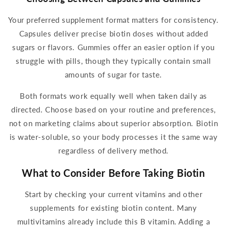
Your preferred
supplement
format matters for consistency.
Capsules deliver precise
biotin
doses without added
sugars or flavors.
Gummies
offer an easier option if you
struggle with pills, though they typically contain small
amounts of sugar for taste.
Both formats work equally well when taken
daily
as
directed. Choose based on your routine and preferences,
not on marketing claims about superior absorption.
Biotin
is water-soluble, so your body processes it the same way
regardless of delivery method.
What to Consider Before
Taking Biotin
Start by checking your current
vitamins
and other
supplements
for existing
biotin
content. Many
multivitamins already include this B vitamin. Adding a