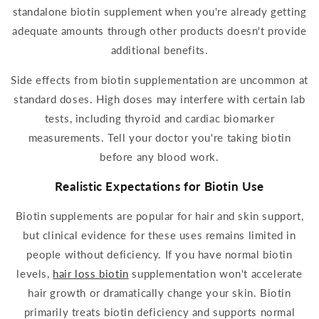
standalone
biotin
supplement
when you're already getting
adequate amounts through other products doesn't provide
additional benefits.
Side effects
from
biotin
supplementation
are uncommon at
standard doses. High doses may interfere with certain lab
tests, including thyroid and cardiac biomarker
measurements. Tell your doctor you're
taking biotin
before any blood work.
Realistic Expectations for
Biotin
Use
Biotin supplements
are popular for hair and skin support,
but clinical
evidence
for these uses remains limited in
people without deficiency. If you have normal
biotin
levels,
hair loss
biotin
supplementation
won't accelerate
hair growth or dramatically change your skin.
Biotin
primarily treats
biotin
deficiency and supports normal