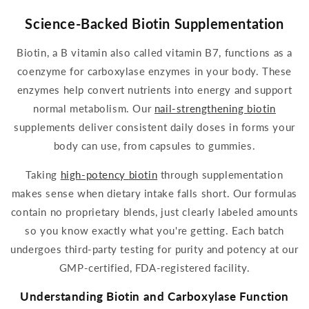
Science-Backed Biotin Supplementation
Biotin
, a B vitamin also called vitamin B7, functions as a
coenzyme for
carboxylase
enzymes in your body. These
enzymes help convert nutrients into energy and support
normal metabolism. Our
nail-strengthening
biotin
supplements
deliver consistent
daily
doses in forms your
body can use, from capsules to
gummies
.
Taking
high-potency
biotin
through
supplementation
makes sense when dietary intake falls short. Our formulas
contain no proprietary blends, just clearly labeled amounts
so you know exactly what you're getting. Each batch
undergoes third-party testing for purity and potency at our
GMP-certified, FDA-registered facility.
Understanding
Biotin
and
Carboxylase
Function