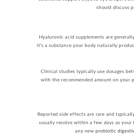
should discuss p
Hyaluronic acid supplements are generall
it's a substance your body naturally produ
Clinical studies typically use dosages b
with the recommended amount on your pro
Reported side effects are rare and typical
usually resolve within a few days as your 
any new
probiotic digest