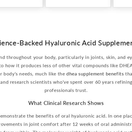
ience-Backed Hyaluronic Acid Suppleme
nd throughout your body, particularly in joints, skin, and e
 to how it produces less of other vital compounds like DHE
ur body's needs, much like the
dhea supplement benefits
tha
 and research scientists who've spent over 60 years refini
professionals trust.
What Clinical Research Shows
monstrate the benefits of oral hyaluronic acid. In one plac
vements in joint comfort after 12 weeks of oral administra