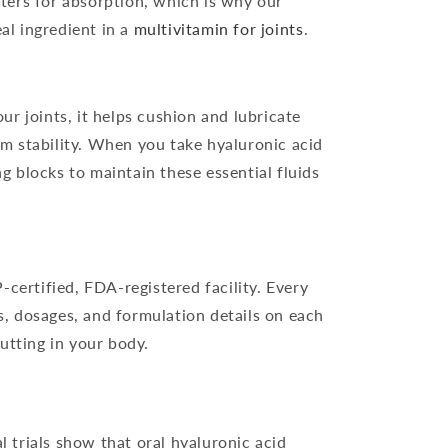
ters for absorption, which is why our
al ingredient in a
multivitamin for joints
.
ur joints, it helps cushion and lubricate
ilm stability. When you take hyaluronic acid
g blocks to maintain these essential fluids
certified, FDA-registered facility. Every
s, dosages, and formulation details on each
tting in your body.
l trials show that oral hyaluronic acid