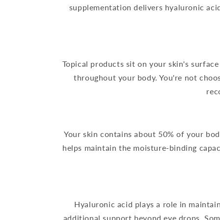
supplementation delivers hyaluronic aci
Topical products sit on your skin's surface
throughout your body. You're not choo
rec
Your skin contains about 50% of your body
helps maintain the moisture-binding capac
Hyaluronic acid plays a role in mainta
additional support beyond eye drops. Som