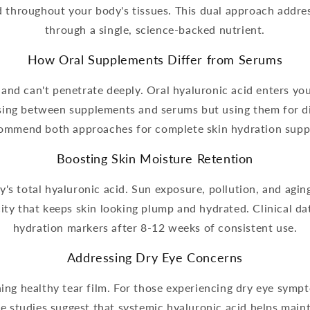
d throughout your body's tissues. This dual approach addre
through a single, science-backed nutrient.
How Oral Supplements Differ from Serums
 and can't penetrate deeply. Oral hyaluronic acid enters yo
sing between supplements and serums but using them for d
ommend both approaches for complete skin hydration supp
Boosting Skin Moisture Retention
's total hyaluronic acid. Sun exposure, pollution, and aging
ity that keeps skin looking plump and hydrated. Clinical 
hydration markers after 8-12 weeks of consistent use.
Addressing Dry Eye Concerns
ining healthy tear film. For those experiencing dry eye sym
e studies suggest that systemic hyaluronic acid helps main