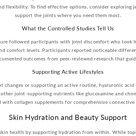
 flexibility. To find effective options, consider exploring
j
support the joints where you need them most.
What the Controlled Studies Tell Us
rature followed participants with joint discomfort who took 
 comfort levels. Participants reported noticeable differen
cumented outcomes from peer-reviewed research that guid
Supporting Active Lifestyles
t changes or supporting an active routine, hyaluronic acid 
e other joint-supporting nutrients like glucosamine and ch
d with collagen supplements for comprehensive connective 
Skin Hydration and Beauty Support
in health by supporting hydration from within. While topi