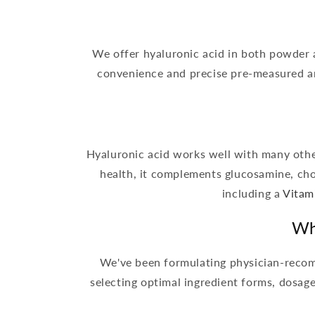
We offer hyaluronic acid in both powder 
convenience and precise pre-measured am
Hyaluronic acid works well with many other
health, it complements glucosamine, ch
including a
Vitam
Wh
We've been formulating physician-recom
selecting optimal ingredient forms, dosag