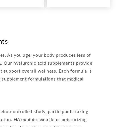
nts
yes. As you age, your body produces less of
A. Our hyaluronic acid supplements provide
t support overall wellness. Each formula is
ng supplement formulations that medical
ebo-controlled study, participants taking
tion. HA exhibits excellent moisturizing