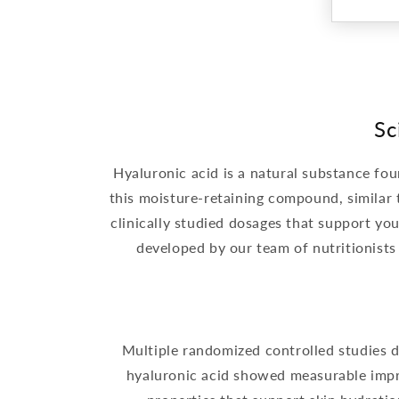
Sc
Hyaluronic acid is a natural substance fou
this moisture-retaining compound, similar
clinically studied dosages that support yo
developed by our team of nutritionists
Multiple randomized controlled studies de
hyaluronic acid showed measurable impro