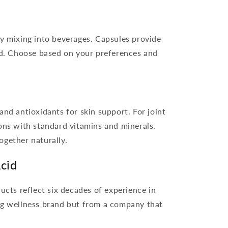
y mixing into beverages. Capsules provide
id. Choose based on your preferences and
nd antioxidants for skin support. For joint
ns with standard vitamins and minerals,
ogether naturally.
cid
ts reflect six decades of experience in
ing wellness brand but from a company that