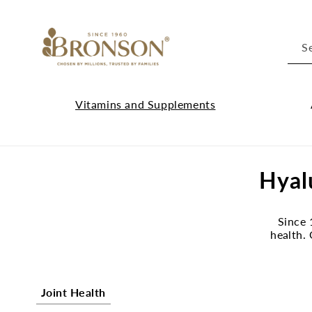
Skip to
content
S
Vitamins and Supplements
Vitamins
Cl
and
Ab
C
Hyal
Supplements
Br
submenu
su
o
Since 
l
health.
l
e
Joint Health
c