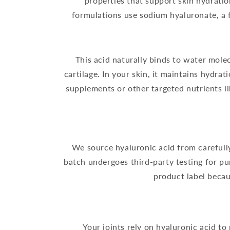
properties that support skin hydrati
formulations use sodium hyaluronate, a f
This acid naturally binds to water molec
cartilage. In your skin, it maintains hydra
supplements or other targeted nutrients l
We source hyaluronic acid from carefully
batch undergoes third-party testing for pu
product label beca
Your joints rely on hyaluronic acid to