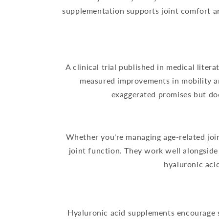
supplementation supports joint comfort and
A clinical trial published in medical lite
measured improvements in mobility and
exaggerated promises but do
Whether you're managing age-related join
joint function. They work well alongsid
hyaluronic aci
Hyaluronic acid supplements encourage sk