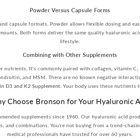
Powder Versus Capsule Forms
and capsule formats. Powder allows flexible dosing and eas
ounts. Both forms deliver the same quality hyaluronic ac
lifestyle.
Combining with Other Supplements
 nutrients. It's commonly paired with collagen, vitamin C, a
ondroitin, and MSM. There are no known negative interactio
in D3 and K2 Supplement
. Your body uses these nutrients t
y Choose Bronson for Your Hyaluronic A
mended supplements since 1960. Our hyaluronic acid produc
es, and combinations. You're not buying from a trend-chas
medical professionals have trusted for over 60 years.