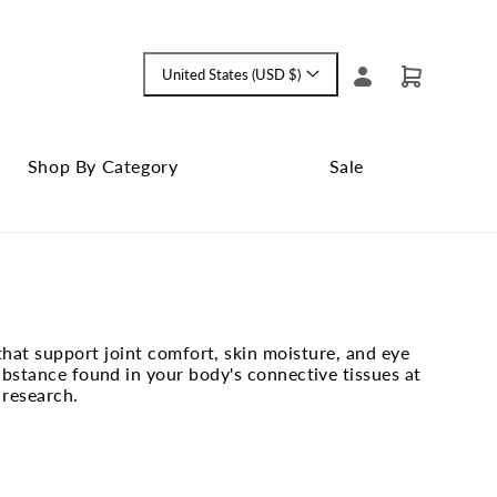
Log
United States (USD $)
Cart
Language
in
and
currency
Shop By Category
Sale
Shop
Close
By
Sale
Category
submenu
submenu
hat support joint comfort, skin moisture, and eye
bstance found in your body's connective tissues at
 research.