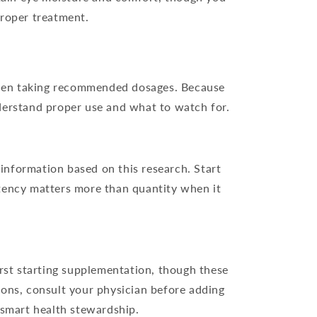
proper treatment.
 when taking recommended dosages. Because
nderstand proper use and what to watch for.
information based on this research. Start
tency matters more than quantity when it
irst starting supplementation, though these
tions, consult your physician before adding
 smart health stewardship.