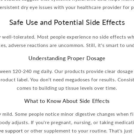
ersistent dry eye issues with your healthcare provider for 
Safe Use and Potential Side Effects
y well-tolerated. Most people experience no side effects
ces, adverse reactions are uncommon. Still, it's smart to u
Understanding Proper Dosage
etween 120-240 mg daily. Our products provide clear dosage 
duct label. You don't need megadoses for results. Consis
comes to building up tissue levels over time.
What to Know About Side Effects
ly mild. Some people notice minor digestive changes when f
body adjusts. If you're pregnant, nursing, or taking medica
ive support
or other supplement to your routine. That's just