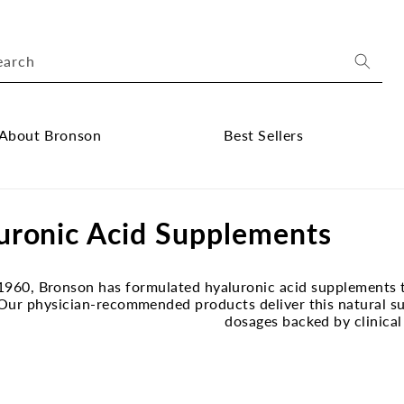
earch
About Bronson
Best Sellers
ose
Close
out
Best
uronic Acid Supplements
onson
Sellers
bmenu
submenu
1960, Bronson has formulated hyaluronic acid supplements t
 Our physician-recommended products deliver this natural su
dosages backed by clinical