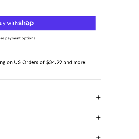
ratrol
lex
re payment options
ng on US Orders of $34.99 and more!