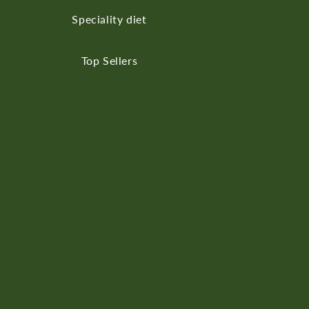
Speciality diet
Top Sellers