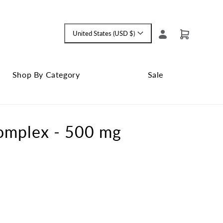
Log
United States (USD $)
Cart
Language
in
and
currency
Shop By Category
Sale
Shop
Close
By
Sale
Category
submenu
Complex - 500 mg
submenu