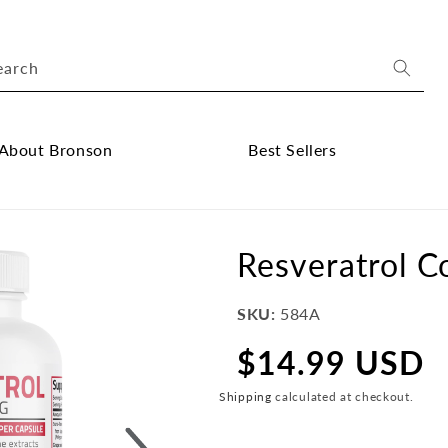
earch
About Bronson
Best Sellers
ose
Close
out
Best
onson
Sellers
Resveratrol 
bmenu
submenu
SKU:
584A
$14.99 USD
Regular
price
Shipping
calculated at checkout.