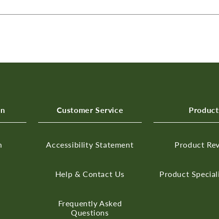
on
Customer Service
Product
n
Accessibility Statement
Product Re
Help & Contact Us
Product Special
Frequently Asked
Questions