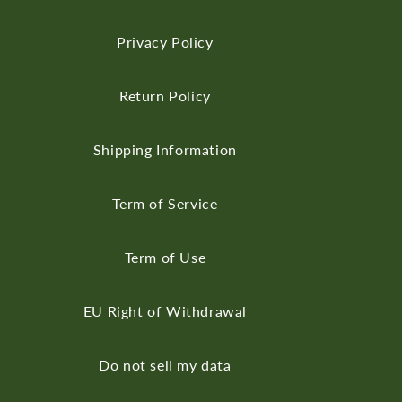
Privacy Policy
Return Policy
Shipping Information
Term of Service
Term of Use
EU Right of Withdrawal
Do not sell my data