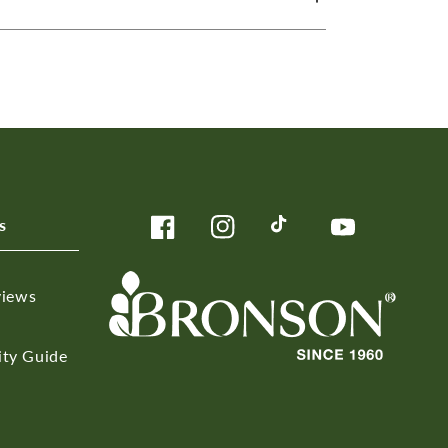
s
Facebook
Instagram
TikTok
YouTube
views
ity Guide