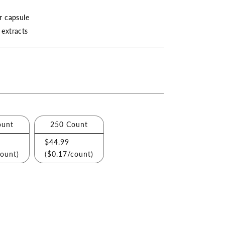
r capsule
extracts
ount
250 Count
$44.99
count)
(
$0.17
/count)
ase
ity