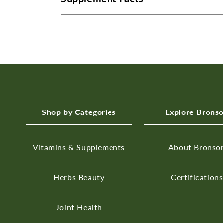
Shop by Categories
Explore Brons
Vitamins & Supplements
About Bronso
Herbs
Beauty
Certifications
Joint Health