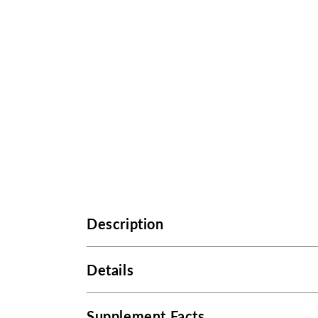
Description
Details
Supplement Facts