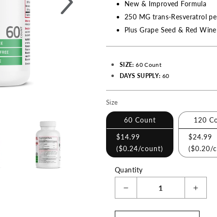
New & Improved Formula
250 MG trans-Resveratrol pe
Plus Grape Seed & Red Wine 
SIZE:
60 Count
DAYS SUPPLY:
60
Size
Making
a
60 Count
120 C
selection
$14.99
$24.99
with
(
$0.24
/count)
(
$0.20
/
these
Quantity
checkboxes
will
Decrease
Incre
cause
quantity
quant
content
for
for