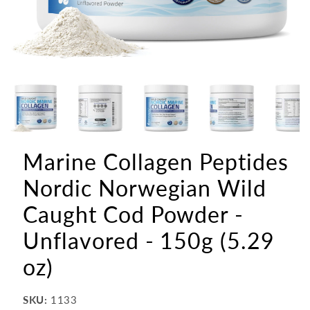
Marine Collagen Peptides
Nordic Norwegian Wild
Caught Cod Powder -
Unflavored - 150g (5.29
oz)
SKU:
1133