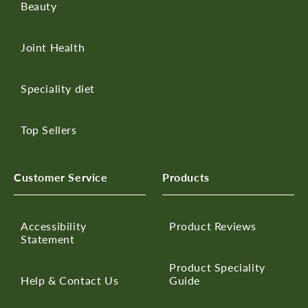
Beauty
Joint Health
Speciality diet
Top Sellers
Customer Service
Products
Accessibility
Product Reviews
Statement
Product Speciality
Help & Contact Us
Guide