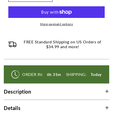
Collagen
Collagen
Peptides
Peptides
Nordic
Nordic
Norwegian
Norwegian
Wild
Wild
More payment options
Caught
Caught
Cod
Cod
Powder
Powder
FREE Standard Shipping on US Orders of
-
$34.99 and more!
-
Unflavored
Unflavored
-
-
150g
150g
(5.29
(5.29
oz)
oz)
ORDER IN:
6h 31m
SHIPPING:
Today
Description
Details