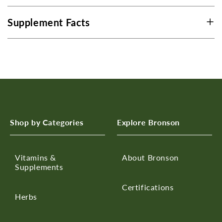
Supplement Facts
Shop by Categories
Explore Bronson
Vitamins &
About Bronson
Supplements
Certifications
Herbs