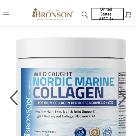
Skip to
United
content
States
Cart
Language
(USD $)
and
currency