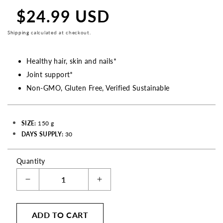
$24.99 USD
Regular
price
Shipping
calculated at checkout.
Healthy hair, skin and nails*
Joint support*
Non-GMO, Gluten Free, Verified Sustainable
SIZE:
150 g
DAYS SUPPLY:
30
Quantity
Decrease
Increase
quantity
quantity
for
for
ADD TO CART
Marine
Marine