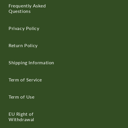
Frequently Asked
Questions
Privacy Policy
Return Policy
Shipping Information
Term of Service
Term of Use
EU Right of
Withdrawal