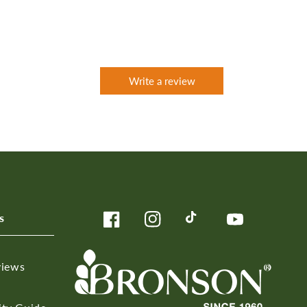
Write a review
s
Facebook
Instagram
TikTok
YouTube
views