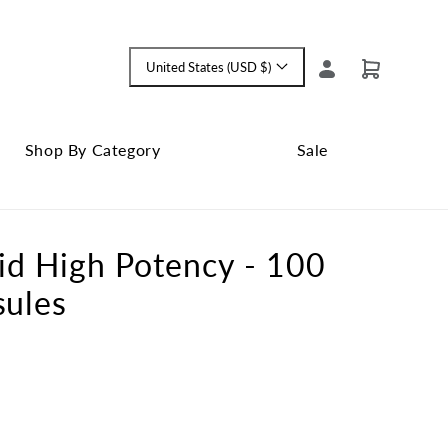
Log
United States (USD $)
Cart
Language
in
and
currency
Shop By Category
Sale
Shop
Close
By
Sale
Category
submenu
id High Potency - 100
submenu
sules