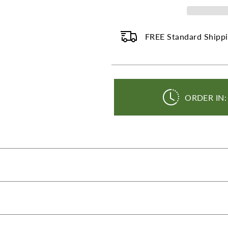
-
-
100
100
mg
mg
-
-
FREE Standard Shippi
120
120
Capsules
Capsu
ORDER IN