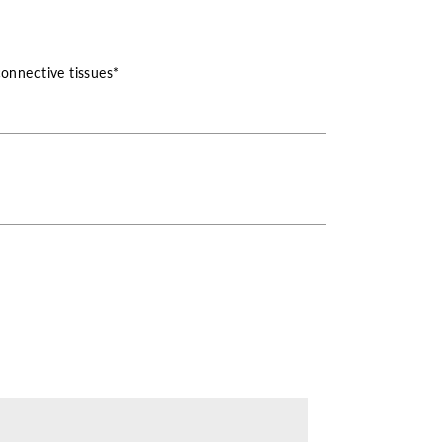
connective tissues*
ase
ity
ronic
ncy