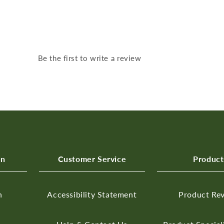
Be the first to write a review
on
Customer Service
Product
n
Accessibility Statement
Product Re