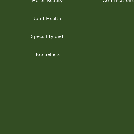
Herbs
Beauty
Certifications
Joint Health
Speciality diet
Top Sellers