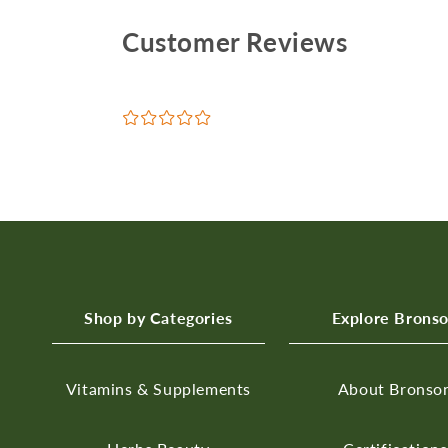
Customer Reviews
¤
¤
¤
¤
¤
Shop by Categories
Explore Brons
Vitamins & Supplements
About Bronso