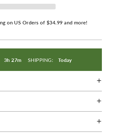
ng on US Orders of $34.99 and more!
les
:
3h 27m
SHIPPING:
Today