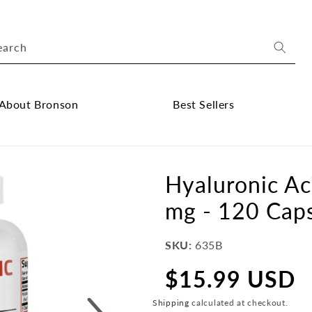
earch
About Bronson
Best Sellers
ose
Close
out
Best
onson
Sellers
Hyaluronic Ac
bmenu
submenu
mg - 120 Cap
SKU:
635B
$15.99 USD
Regular
price
Shipping
calculated at checkout.