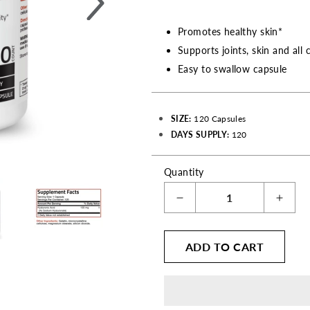
Promotes healthy skin*
Supports joints, skin and all 
Easy to swallow capsule
SIZE:
120 Capsules
DAYS SUPPLY:
120
Quantity
Decrease
Incre
quantity
quant
for
for
ADD TO CART
Hyaluronic
Hyalu
Acid
Acid
High
High
Potency
Pote