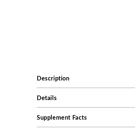
Description
Details
Supplement Facts