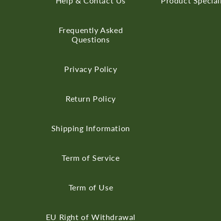
Help & Contact Us
Product Special
Frequently Asked
Questions
Privacy Policy
Return Policy
Shipping Information
Term of Service
Term of Use
EU Right of Withdrawal