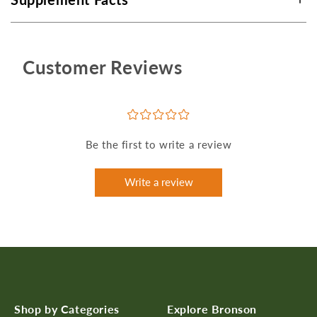
Customer Reviews
¤
¤
¤
¤
¤
Be the first to write a review
Write a review
Shop by Categories
Explore Bronson