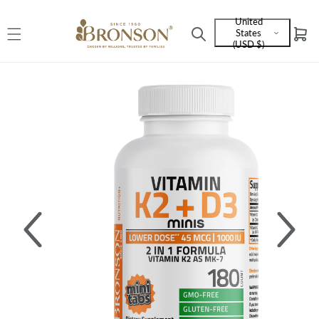
Skip to
United
content
States
Cart
Language
(USD $)
and
currency