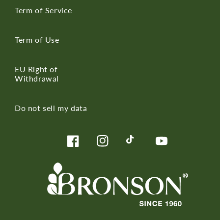
Term of Service
Term of Use
EU Right of
Withdrawal
Do not sell my data
Facebook
Instagram
TikTok
YouTube