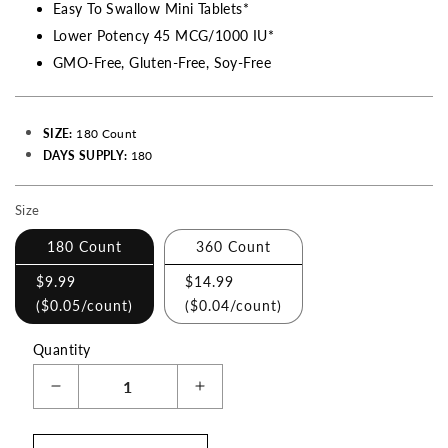
Easy To Swallow Mini Tablets*
Lower Potency 45 MCG/1000 IU*
GMO-Free, Gluten-Free, Soy-Free
SIZE:
180 Count
DAYS SUPPLY:
180
Size
Making
a
180 Count
360 Count
selection
$9.99
$14.99
with
(
$0.05
/count)
(
$0.04
/count)
these
checkboxes
Quantity
will
Decrease
Increase
cause
quantity
quantity
content
for
for