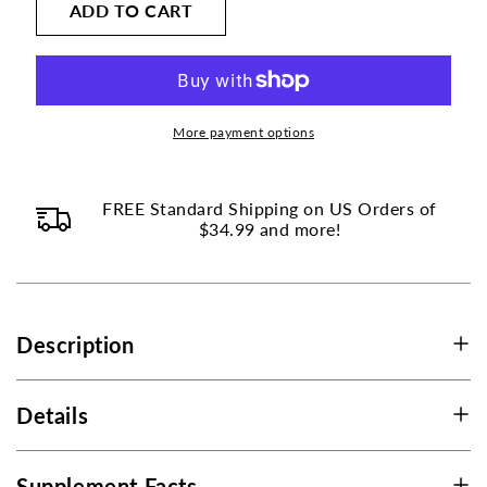
on
ADD TO CART
Vitamin
Vitamin
K2
K2
this
(MK7)
(MK7)
page
45mcg
45mcg
to
with
with
change.
Vitamin
Vitamin
More payment options
Product
D3
D3
1000
1000
listings
IU
IU
FREE Standard Shipping on US Orders of
will
$34.99 and more!
update
as
each
option
Description
is
selected.
Details
Supplement Facts