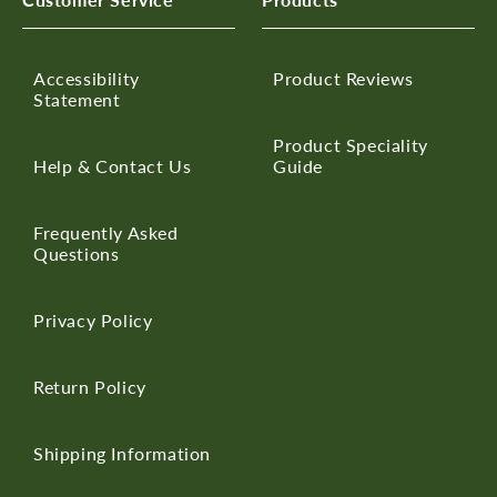
Accessibility
Product Reviews
Statement
Product Speciality
Help & Contact Us
Guide
Frequently Asked
Questions
Privacy Policy
Return Policy
Shipping Information