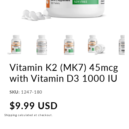
Vitamin K2 (MK7) 45mcg
with Vitamin D3 1000 IU
SKU:
1247-180
$9.99 USD
Regular
price
Shipping
calculated at checkout.