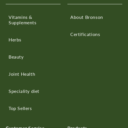
Vitamins &
About Bronson
Supplements
Certifications
Herbs
Beauty
Joint Health
Speciality diet
Top Sellers
Customer Service
Products