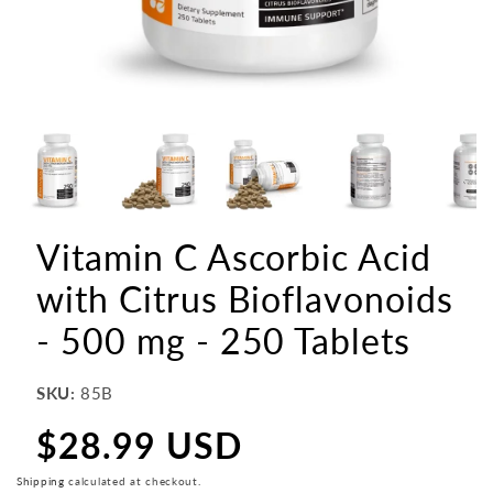
Vitamin C Ascorbic Acid
with Citrus Bioflavonoids
- 500 mg - 250 Tablets
SKU:
85B
$28.99 USD
Regular
price
Shipping
calculated at checkout.