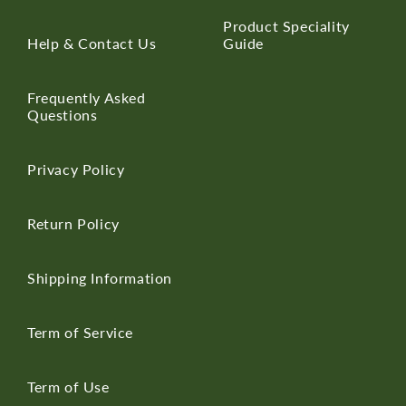
Product Speciality
Help & Contact Us
Guide
Frequently Asked
Questions
Privacy Policy
Return Policy
Shipping Information
Term of Service
Term of Use