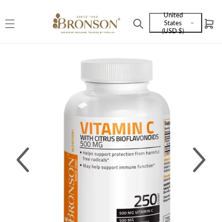
Skip to
United
content
States
Cart
Language
(USD $)
and
currency