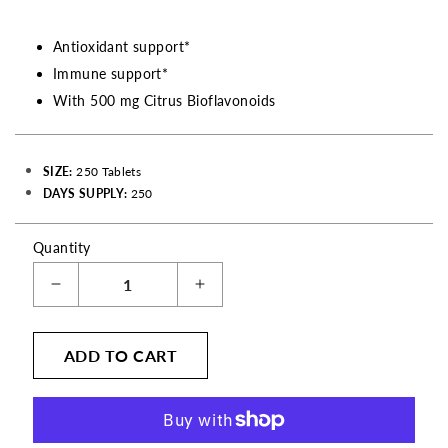
Antioxidant support*
Immune support*
With 500 mg Citrus Bioflavonoids
SIZE:
250 Tablets
DAYS SUPPLY:
250
Quantity
Decrease
Increase
quantity
quantity
for
for
ADD TO CART
Vitamin
Vitamin
C
C
Ascorbic
Ascorbic
Acid
Acid
with
with