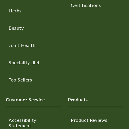
Certifications
Herbs
Beauty
Joint Health
Speciality diet
Top Sellers
Customer Service
Products
Accessibility
Product Reviews
Statement