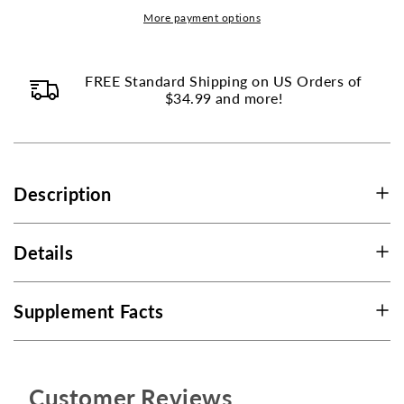
Citrus
Citrus
More payment options
Bioflavonoids
Bioflavonoids
-
-
500
500
FREE Standard Shipping on US Orders of
mg
$34.99 and more!
mg
-
-
250
250
Tablets
Tablets
Description
Details
Supplement Facts
Customer Reviews