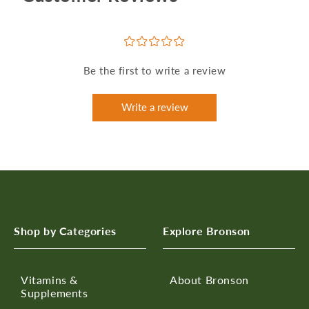
¤
¤
¤
¤
¤
Be the first to write a review
Write a review
Shop by Categories
Explore Bronson
Vitamins &
About Bronson
Supplements