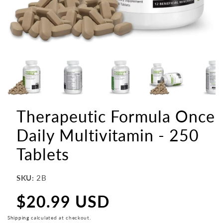
Therapeutic Formula Once
Daily Multivitamin - 250
Tablets
SKU:
2B
$20.99 USD
Regular
price
Shipping
calculated at checkout.