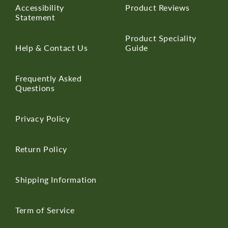
Accessibility
Product Reviews
Statement
Product Speciality
Help & Contact Us
Guide
Frequently Asked
Questions
Privacy Policy
Return Policy
Shipping Information
Term of Service