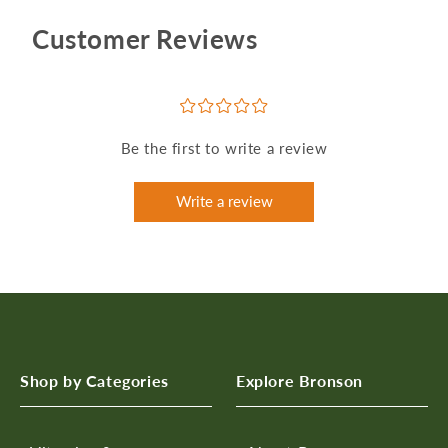
Customer Reviews
¤
¤
¤
¤
¤
Be the first to write a review
Write a review
Shop by Categories
Explore Bronson