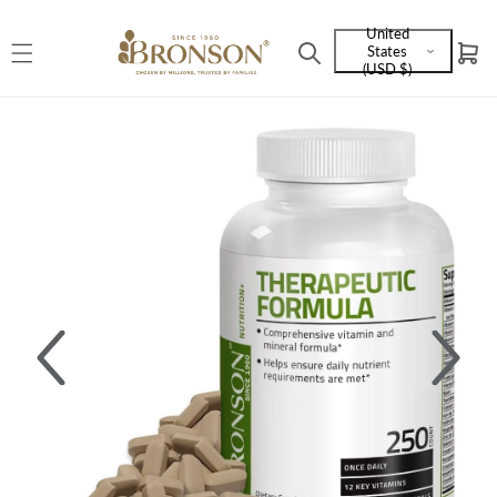
Skip to
United
content
States
Cart
Language
(USD $)
and
currency