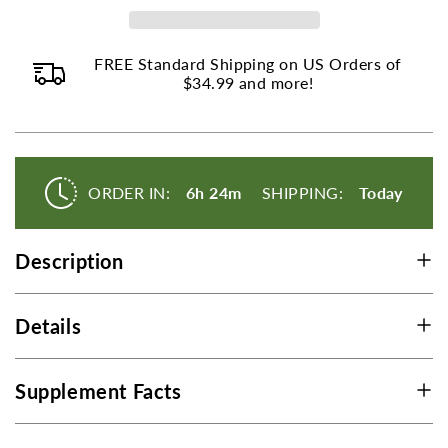
-
-
250
250
FREE Standard Shipping on US Orders of
Tablets
Tablets
$34.99 and more!
ORDER IN:
6h 24m
SHIPPING:
Today
Description
Details
Supplement Facts