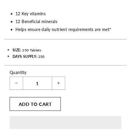
12 Key vitamins
12 Beneficial minerals
Helps ensure daily nutrient requirements are met*
SIZE:
250 Tablets
DAYS SUPPLY:
250
Quantity
Decrease
Increase
quantity
quantity
for
for
ADD TO CART
Therapeutic
Therapeutic
Formula
Formula
Once
Once
Daily
Daily
Multivitamin
Multivitamin