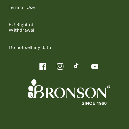
Term of Use
EU Right of
Withdrawal
Do not sell my data
Facebook
Instagram
TikTok
YouTube