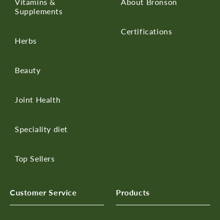
Vitamins &
About Bronson
Supplements
Certifications
Herbs
Beauty
Joint Health
Speciality diet
Top Sellers
Customer Service
Products