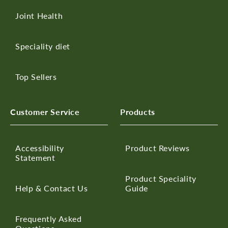
Joint Health
Speciality diet
Top Sellers
Customer Service
Products
Accessibility
Product Reviews
Statement
Product Speciality
Help & Contact Us
Guide
Frequently Asked