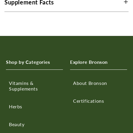
Supplement Facts
Shop by Categories
Explore Bronson
Vitamins &
About Bronson
Supplements
Certifications
Herbs
Beauty