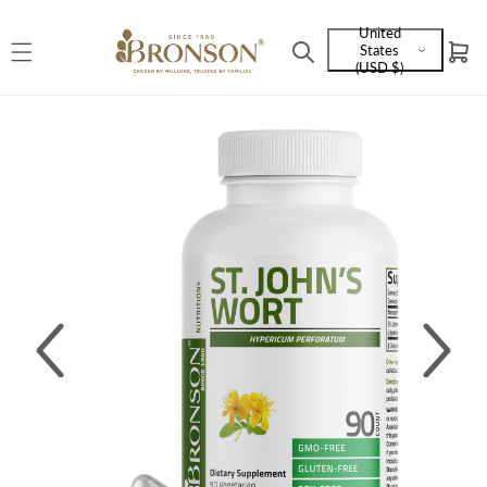
Skip to
United
content
States
Cart
Language
(USD $)
and
currency