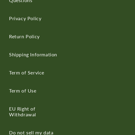
Questions
Privacy Policy
Return Policy
Shipping Information
Term of Service
Term of Use
EU Right of
Withdrawal
Do not sell my data