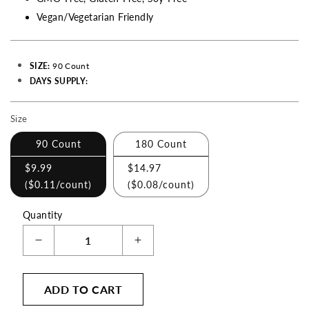
Vegan/Vegetarian Friendly
SIZE:
90 Count
DAYS SUPPLY:
Size
Making
a
90 Count
180 Count
selection
$9.99
$14.97
with
(
$0.11
/count)
(
$0.08
/count)
these
checkboxes
Quantity
will
Decrease
Increase
cause
quantity
quantity
content
for
for
on
ADD TO CART
St.
St.
John&#39;s
John&#39;s
this