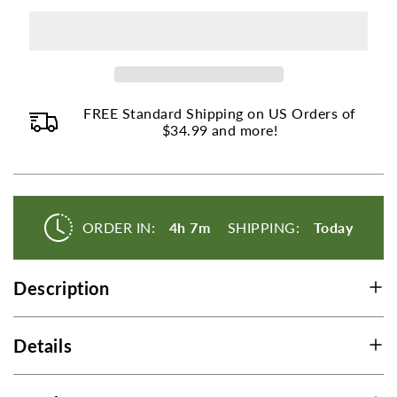
Wort
Wort
page
to
change.
Product
FREE Standard Shipping on US Orders of
listings
$34.99 and more!
will
update
as
each
ORDER IN:
4h 7m
SHIPPING:
Today
option
is
selected.
Description
Details