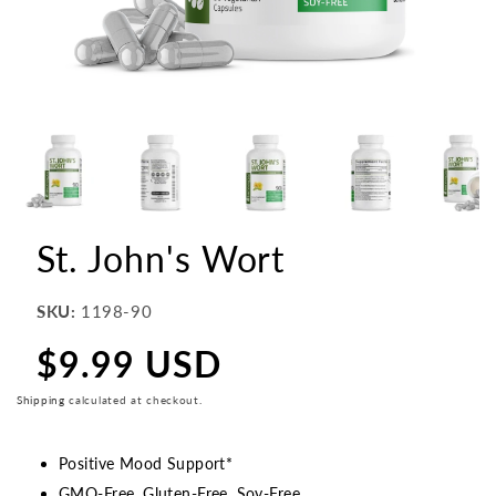
St. John's Wort
SKU:
1198-90
$9.99 USD
Regular
price
Shipping
calculated at checkout.
Positive Mood Support*
GMO-Free, Gluten-Free, Soy-Free