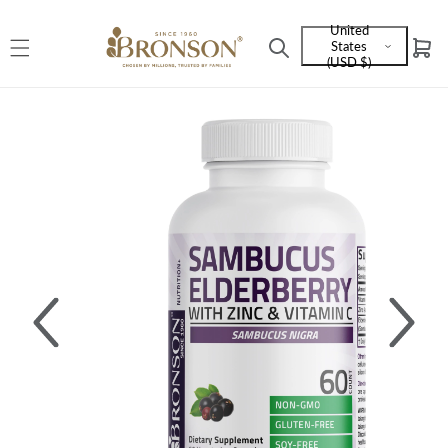
Skip to
United
content
States
Cart
Language
(USD $)
and
currency