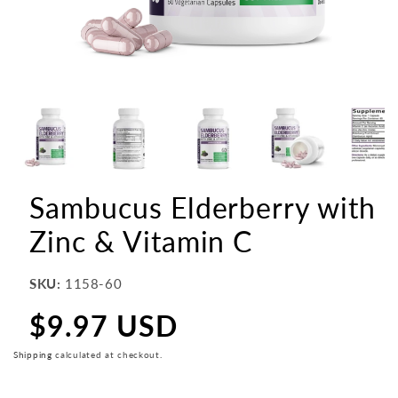
Sambucus Elderberry with
Zinc & Vitamin C
SKU:
1158-60
$9.97 USD
Regular
price
Shipping
calculated at checkout.