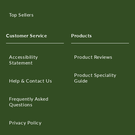
Top Sellers
Customer Service
Products
Accessibility
Product Reviews
Statement
Product Speciality
Help & Contact Us
Guide
Frequently Asked
Questions
Privacy Policy