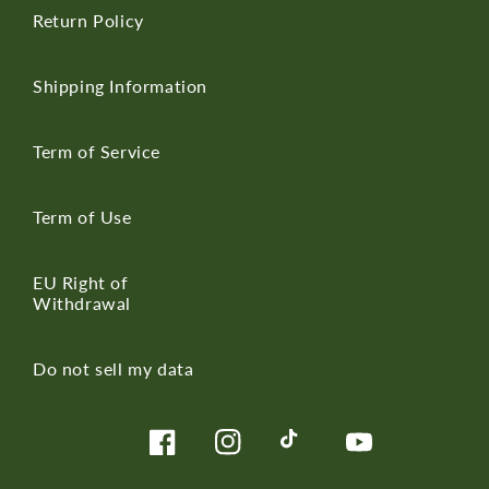
Return Policy
Shipping Information
Term of Service
Term of Use
EU Right of
Withdrawal
Do not sell my data
Facebook
Instagram
TikTok
YouTube