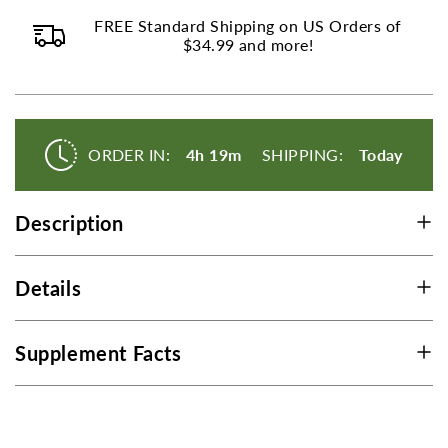
C
C
FREE Standard Shipping on US Orders of
$34.99 and more!
ORDER IN:
4h 19m
SHIPPING:
Today
Description
Details
Supplement Facts