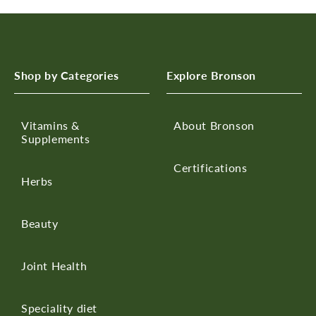
Shop by Categories
Explore Bronson
Vitamins &
About Bronson
Supplements
Certifications
Herbs
Beauty
Joint Health
Speciality diet