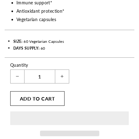
Immune support*
Antioxidant protection*
Vegetarian capsules
SIZE:
60 Vegetarian Capsules
DAYS SUPPLY:
60
Quantity
Decrease
Increase
quantity
quantity
for
for
ADD TO CART
Sambucus
Sambucus
Elderberry
Elderberry
with
with
Zinc
Zinc
&amp;
&amp;
Vitamin
Vitamin