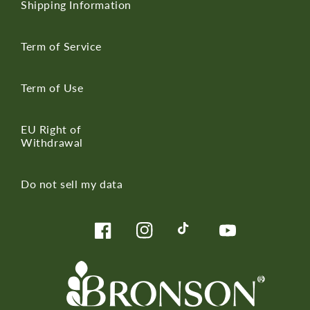
Shipping Information
Term of Service
Term of Use
EU Right of
Withdrawal
Do not sell my data
Facebook
Instagram
TikTok
YouTube