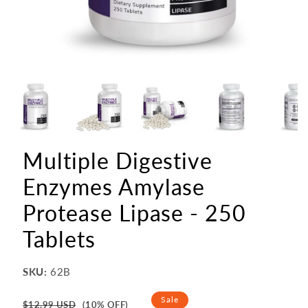
Multiple Digestive
Enzymes Amylase
Protease Lipase - 250
Tablets
SKU:
62B
Regular
Sale
$12.99 USD
(10% OFF)