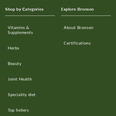
Shop by Categories
Explore Bronson
Vitamins &
About Bronson
Supplements
Certifications
Herbs
Beauty
Joint Health
Speciality diet
Top Sellers