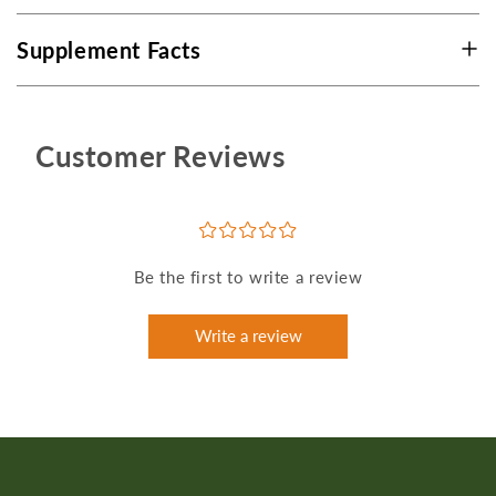
Supplement Facts
Customer Reviews
¤
¤
¤
¤
¤
Be the first to write a review
Write a review