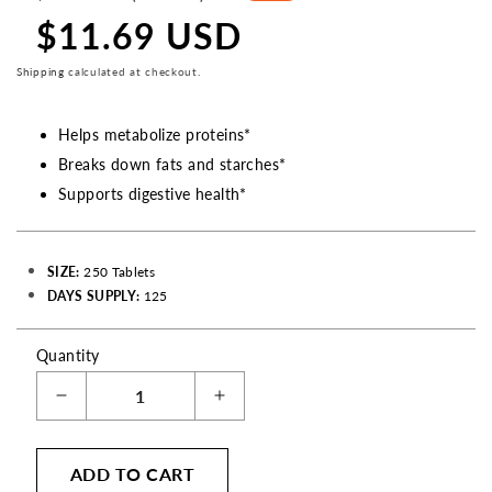
price
$11.69 USD
Sale
price
Shipping
calculated at checkout.
Helps metabolize proteins*
Breaks down fats and starches*
Supports digestive health*
SIZE:
250 Tablets
DAYS SUPPLY:
125
Quantity
Decrease
Increase
quantity
quantity
for
for
ADD TO CART
Multiple
Multiple