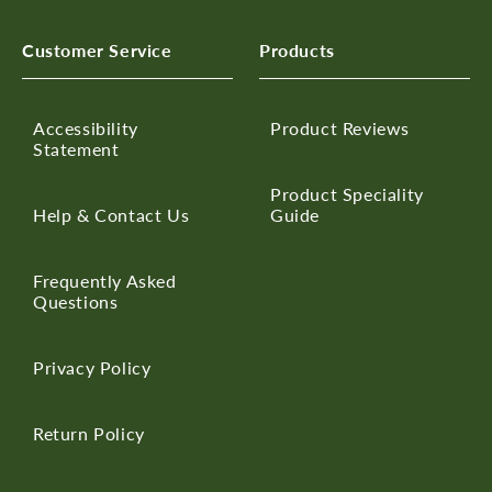
Customer Service
Products
Accessibility
Product Reviews
Statement
Product Speciality
Help & Contact Us
Guide
Frequently Asked
Questions
Privacy Policy
Return Policy