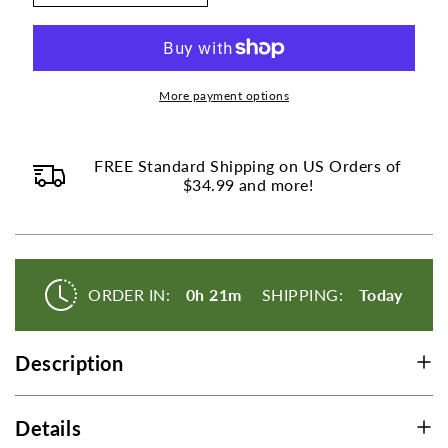
Digestive
Digestive
Enzymes
Enzymes
Amylase
Amylase
Protease
Protease
Lipase
Lipase
More payment options
-
-
250
250
Tablets
Tablets
FREE Standard Shipping on US Orders of
$34.99 and more!
ORDER IN:
0h 21m
SHIPPING:
Today
Description
Details