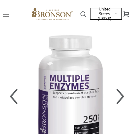
Skip to
United
content
States
Cart
Language
(USD $)
and
currency