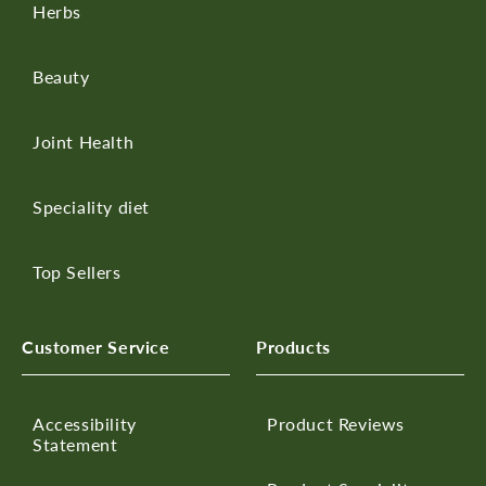
Herbs
Beauty
Joint Health
Speciality diet
Top Sellers
Customer Service
Products
Accessibility
Product Reviews
Statement