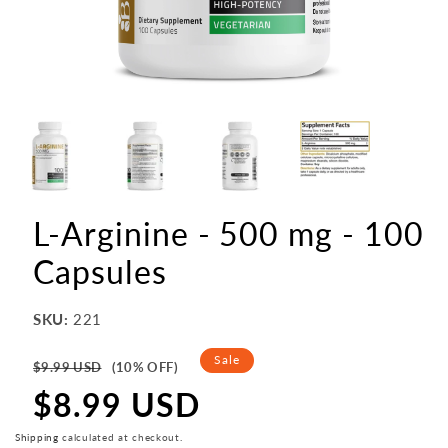
L-Arginine - 500 mg - 100
Capsules
SKU:
221
Regular
Sale
$9.99 USD
(10% OFF)
price
$8.99 USD
Sale
price
Shipping
calculated at checkout.