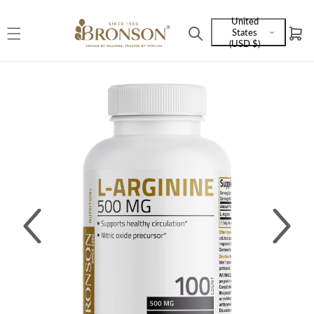
Skip to
United
content
States
Cart
Language
(USD $)
and
currency