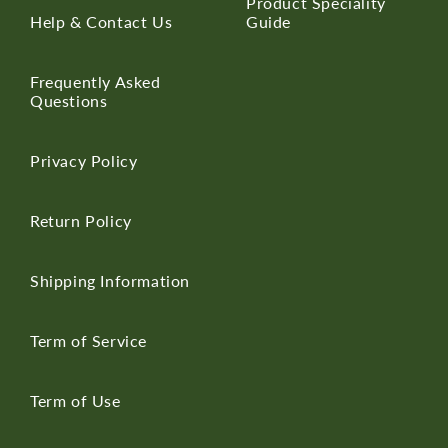
Product Speciality
Help & Contact Us
Guide
Frequently Asked
Questions
Privacy Policy
Return Policy
Shipping Information
Term of Service
Term of Use