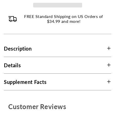
-
-
100
100
FREE Standard Shipping on US Orders of
Capsules
Capsules
$34.99 and more!
Description
Details
Supplement Facts
Customer Reviews