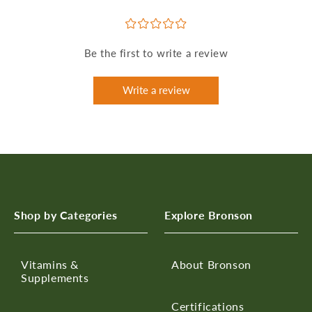
¤
¤
¤
¤
¤
Be the first to write a review
Write a review
Shop by Categories
Explore Bronson
Vitamins &
About Bronson
Supplements
Certifications