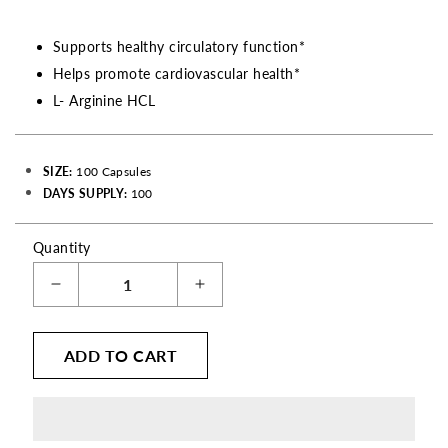
Supports healthy circulatory function*
Helps promote cardiovascular health*
L- Arginine HCL
SIZE:
100 Capsules
DAYS SUPPLY:
100
Quantity
Decrease
Increase
quantity
quantity
for
for
ADD TO CART
L-
L-
Arginine
Arginine
-
-
500
500
mg
mg