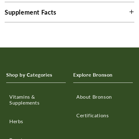
Supplement Facts
Shop by Categories
Explore Bronson
Vitamins &
About Bronson
Supplements
Certifications
Herbs