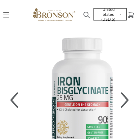
Skip to
United
content
States
Cart
Language
(USD $)
and
currency