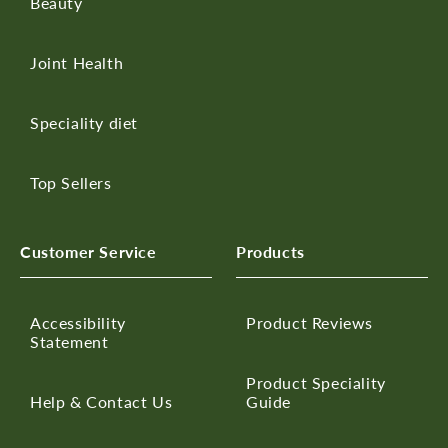
Beauty
Joint Health
Speciality diet
Top Sellers
Customer Service
Products
Accessibility
Product Reviews
Statement
Product Speciality
Help & Contact Us
Guide