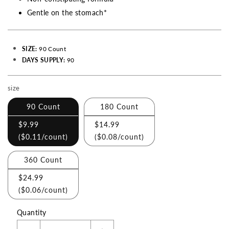
Gentle on the stomach*
SIZE:
90 Count
DAYS SUPPLY:
90
size
Making
a
90 Count
180 Count
selection
$9.99
$14.99
with
(
$0.11
/count)
(
$0.08
/count)
these
checkboxes
360 Count
will
$24.99
cause
(
$0.06
/count)
content
Quantity
on
this