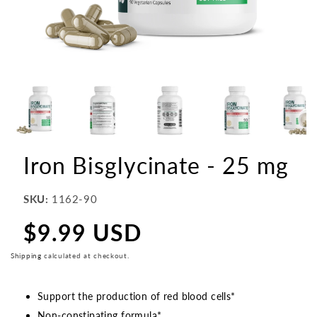
Iron Bisglycinate - 25 mg
SKU:
1162-90
$9.99 USD
Regular
price
Shipping
calculated at checkout.
Support the production of red blood cells*
Non-constipating formula*