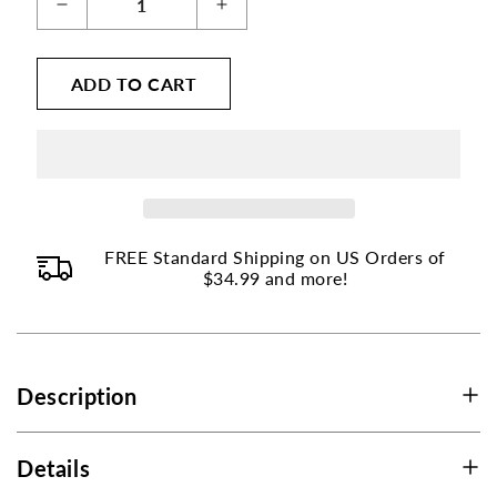
Decrease
Increase
page
quantity
quantity
to
for
for
ADD TO CART
change.
Iron
Iron
Bisglycinate
Bisglycinate
Product
-
-
listings
25
25
will
mg
mg
update
as
FREE Standard Shipping on US Orders of
each
$34.99 and more!
option
is
selected.
Description
Details