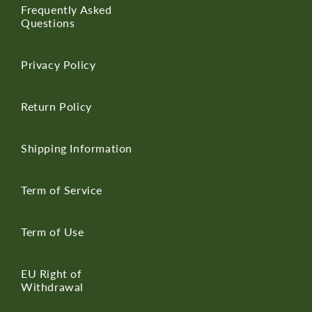
Frequently Asked
Questions
Privacy Policy
Return Policy
Shipping Information
Term of Service
Term of Use
EU Right of
Withdrawal