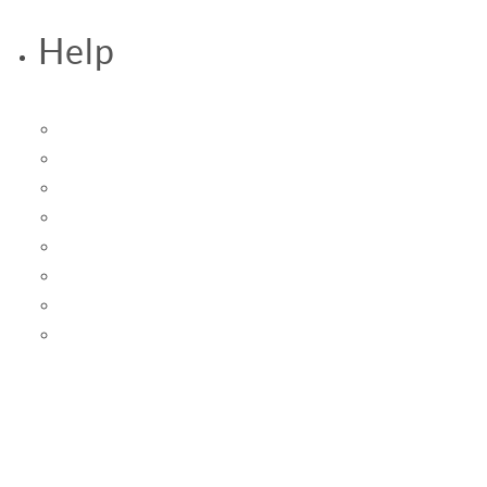
Help
Accessibility Statement
FAQs
Help & Contact Us
Privacy Policy
Returns
Shipping
Terms of Service
Terms of Use