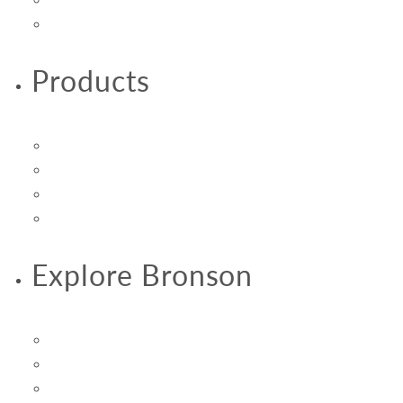
Vitamins & Supplements
Products
Product Reviews
Product Size Guide
Product Specialty Guide
Vital 3 Joint Solution Clinical Trials
Explore Bronson
About Us
Promotions & Savings
Subscribe & Save Autoship