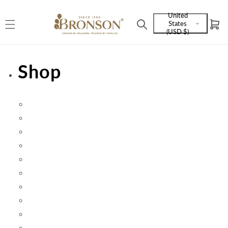
Skip to
United
content
States
Cart
Language
(USD $)
and
currency
Shop
Beauty
Categories
Futurebiotics
Herbs
Health Goal
Joint Health
Vital 3 Joint Solution
Sale
Specialty Products
Top Sellers