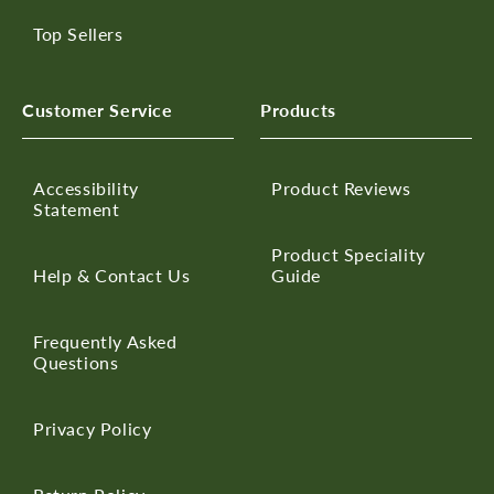
Top Sellers
Customer Service
Products
Accessibility
Product Reviews
Statement
Product Speciality
Help & Contact Us
Guide
Frequently Asked
Questions
Privacy Policy