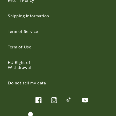
Return Policy
Shipping Information
Term of Service
Term of Use
EU Right of
Withdrawal
Do not sell my data
Facebook
Instagram
TikTok
YouTube