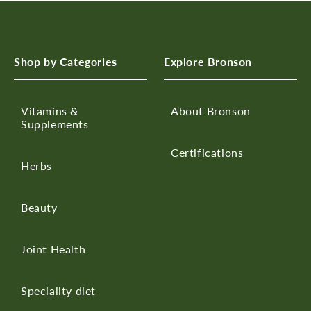
Shop by Categories
Explore Bronson
Vitamins &
About Bronson
Supplements
Certifications
Herbs
Beauty
Joint Health
Speciality diet