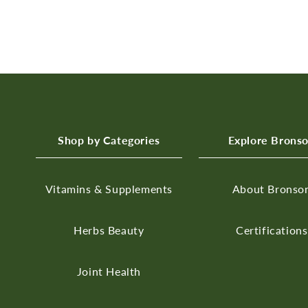
Shop by Categories
Explore Brons
Vitamins & Supplements
About Bronso
Herbs
Beauty
Certifications
Joint Health