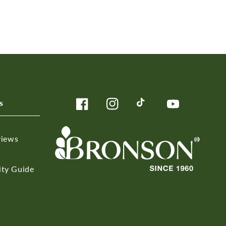
s
Facebook
Instagram
TikTok
YouTube
views
ity Guide