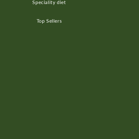
Speciality diet
Top Sellers