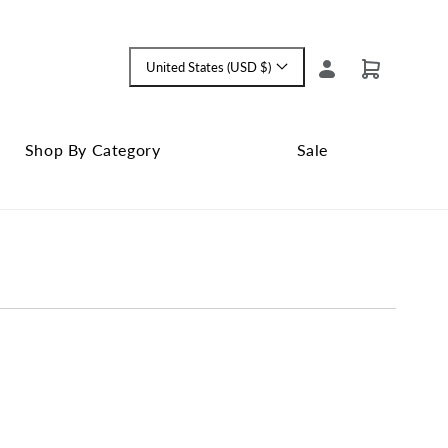
Log
United States (USD $)
Cart
Language
in
and
currency
Shop By Category
Sale
Shop
Close
By
Sale
Category
submenu
submenu