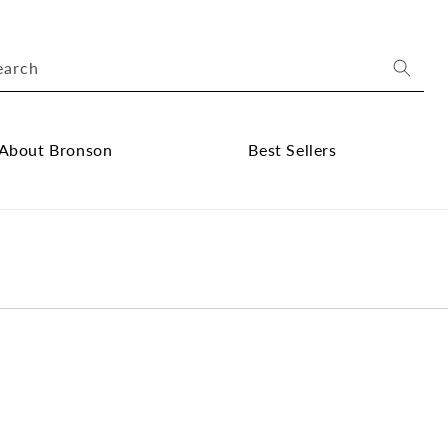
earch
About Bronson
Best Sellers
ose
Close
out
Best
onson
Sellers
bmenu
submenu