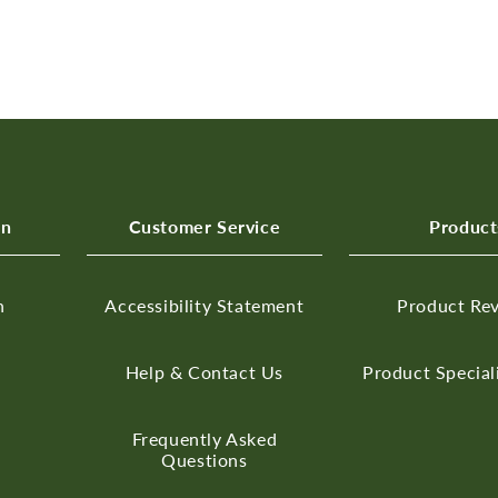
on
Customer Service
Product
n
Accessibility Statement
Product Re
Help & Contact Us
Product Special
Frequently Asked
Questions