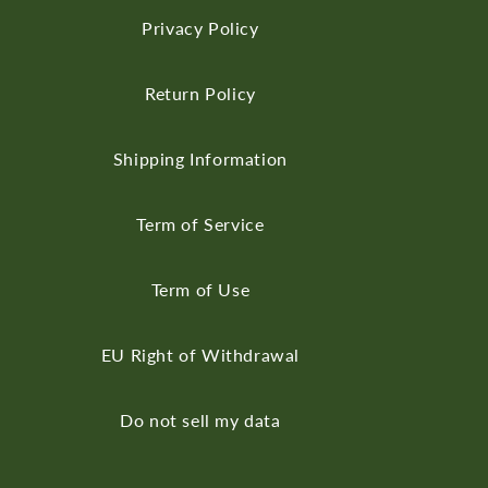
Privacy Policy
Return Policy
Shipping Information
Term of Service
Term of Use
EU Right of Withdrawal
Do not sell my data